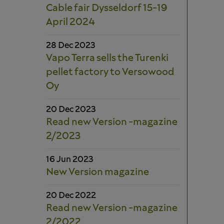
Cable fair Dysseldorf 15-19
April 2024
28 Dec 2023
Vapo Terra sells the Turenki
pellet factory to Versowood
Oy
20 Dec 2023
Read new Version -magazine
2/2023
16 Jun 2023
New Version magazine
20 Dec 2022
Read new Version -magazine
2/2022