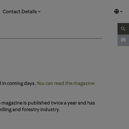
Contact Details
d in coming days.
You can read the magazine
e magazine is published twice a year and has
ling and forestry industry.