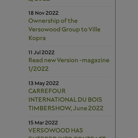
18 Nov 2022
Ownership of the
Versowood Group to Ville
Kopra
11 Jul 2022
Read new Version -magazine
1/2022
13 May 2022
CARREFOUR
INTERNATIONAL DU BOIS
TIMBERSHOW, June 2022
15 Mar 2022
VERSOWOOD HAS