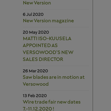
New Version
6 Jul 2020
New Version magazine
20 May 2020
MATTI ISO-KUUSELA
APPOINTED AS
VERSOWOOD’S NEW
SALES DIRECTOR
26 Mar 2020
Saw blades are in motion at
Versowood
13 Feb 2020
Wire trade fair new dates
7.-11.12.2020 !