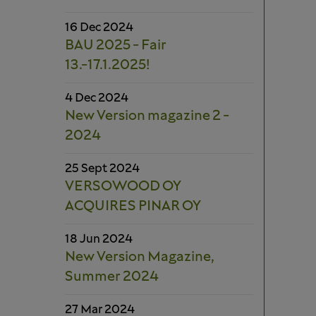
16 Dec 2024
BAU 2025 - Fair
13.-17.1.2025!
4 Dec 2024
New Version magazine 2 -
2024
25 Sept 2024
VERSOWOOD OY
ACQUIRES PINAR OY
18 Jun 2024
New Version Magazine,
Summer 2024
27 Mar 2024