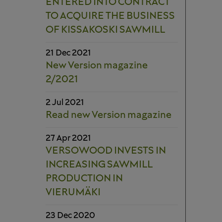
ENTERED INTO CONTRACT
TO ACQUIRE THE BUSINESS
OF KISSAKOSKI SAWMILL
21 Dec 2021
New Version magazine
2/2021
2 Jul 2021
Read new Version magazine
27 Apr 2021
VERSOWOOD INVESTS IN
INCREASING SAWMILL
PRODUCTION IN
VIERUMÄKI
23 Dec 2020