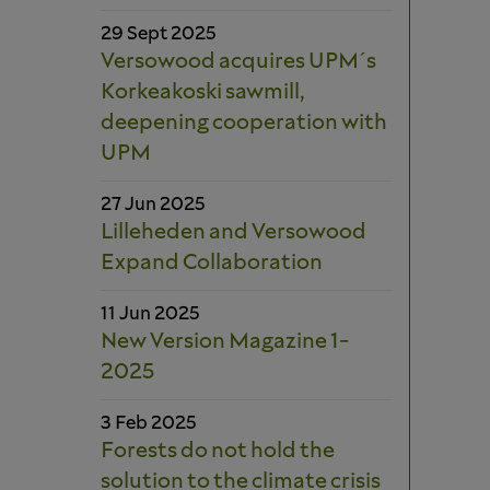
29 Sept 2025
Versowood acquires UPM´s
Korkeakoski sawmill,
deepening cooperation with
UPM
27 Jun 2025
Lilleheden and Versowood
Expand Collaboration
11 Jun 2025
New Version Magazine 1-
2025
3 Feb 2025
Forests do not hold the
solution to the climate crisis