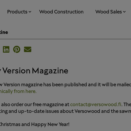
Products
Wood Construction
Wood Sales
zine
 Version Magazine
 Version magazine has been published and it will be maile
nically from here.
 also order our free magazine at
contact@versowood.fi
. Th
ting and up-to-date issues about Versowood and the sawmil
Christmas and Happy New Year!