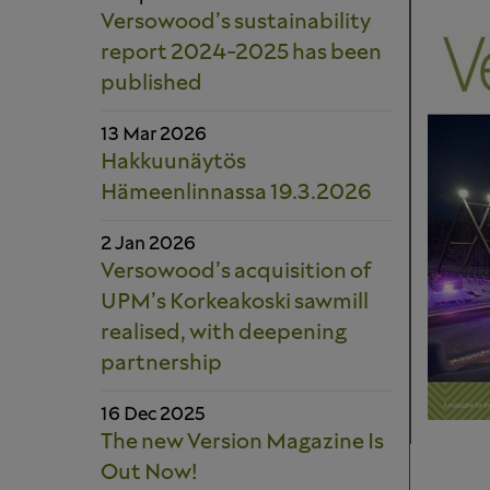
Versowood’s sustainability
report 2024-2025 has been
published
13 Mar 2026
Hakkuunäytös
Hämeenlinnassa 19.3.2026
2 Jan 2026
Versowood’s acquisition of
UPM’s Korkeakoski sawmill
realised, with deepening
partnership
16 Dec 2025
The new Version Magazine Is
Out Now!