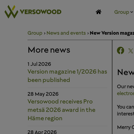
Skip
to
Group
content
Group
News and events
New Version maga
More news
1 Jul 2026
New
Version magazine 1/2026 has
been published
Our new
electro
28 May 2026
Versowood receives Pro
You can
metsä 2026 award in the
interes
Häme region
Merry 
28 Apr 2026