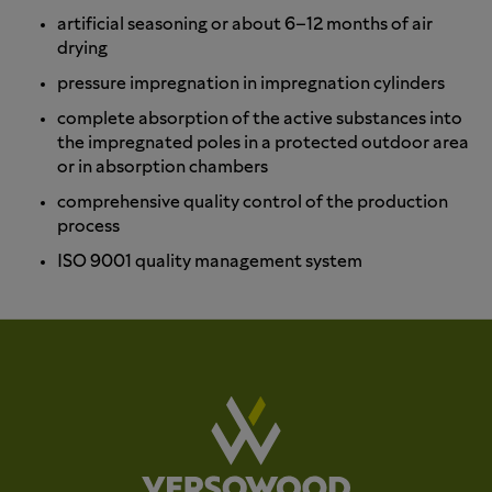
artificial seasoning or about 6–12 months of air
drying
pressure impregnation in impregnation cylinders
complete absorption of the active substances into
the impregnated poles in a protected outdoor area
or in absorption chambers
comprehensive quality control of the production
process
ISO 9001 quality management system