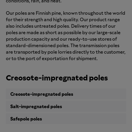
conditions, rain, and heat.
Our poles are Finnish pine, known throughout the world
for their strength and high quality. Our product range
also includes untreated poles. Delivery times of our
poles are made as short as possible by our large-scale
production capacity and our ready-to-use stores of
standard-dimensioned poles. The transmission poles
are transported by pole lorries directly to the customer,
or to the port of exportation for shipment.
Creosote-impregnated poles
Creosote-impregnated poles
Salt-impregnated poles
Safepole poles