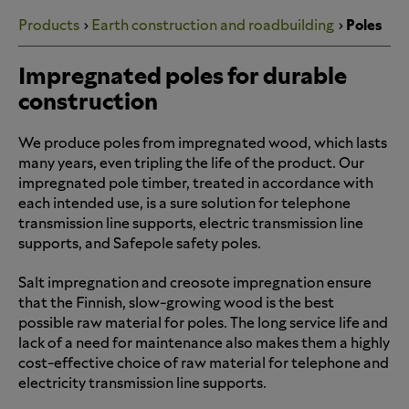
Products
Earth construction and roadbuilding
Poles
Impregnated poles for durable
construction
We produce poles from impregnated wood, which lasts
many years, even tripling the life of the product. Our
impregnated pole timber, treated in accordance with
each intended use, is a sure solution for telephone
transmission line supports, electric transmission line
supports, and Safepole safety poles.
Salt impregnation and creosote impregnation ensure
that the Finnish, slow-growing wood is the best
possible raw material for poles. The long service life and
lack of a need for maintenance also makes them a highly
cost-effective choice of raw material for telephone and
electricity transmission line supports.