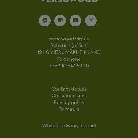
Versowood Group
Sahatie 1 (office)
19110 VIERUMÄKI, FINLAND
Telephone
+358 10 8425 100
Contact details
Consumer sales
Privacy policy
To Media
Whistleblowing channel