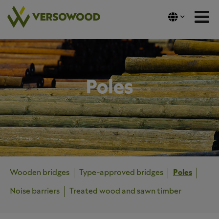
Skip
to
content
Poles
Wooden bridges
Type-approved bridges
Poles
Noise barriers
Treated wood and sawn timber