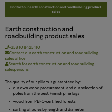
Contact our earth construction and roadbuilding product 
sales
Earth construction and
roadbuilding product sales
+358 10 8425 110
Contact our earth construction and roadbuilding
sales office
Search for earth construction and roadbuilding
salespersons
The quality of our pillars is guaranteed by:
our own wood procurement, and our selection of
poles from the best Finnish pine logs
wood from PEFC-certified forests
sorting of poles by length and diameter