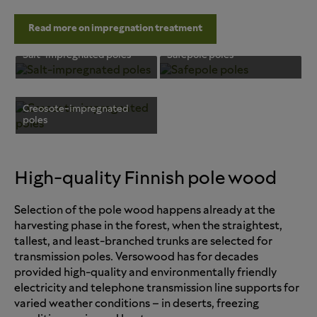
Read more on impregnation treatment
Salt-impregnated poles
Safepole poles
Creosote-impregnated
poles
High-quality Finnish pole wood
Selection of the pole wood happens already at the
harvesting phase in the forest, when the straightest,
tallest, and least-branched trunks are selected for
transmission poles. Versowood has for decades
provided high-quality and environmentally friendly
electricity and telephone transmission line supports for
varied weather conditions – in deserts, freezing