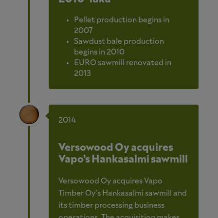
Pellet production begins in
2007
Sawdust bale production
begins in 2010
EURO sawmill renovated in
2013
2014
Versowood Oy acquires
Vapo’s Hankasalmi sawmill
Versowood Oy acquires Vapo
Timber Oy’s Hankasalmi sawmill and
its timber processing business
operations. The acquisition makes