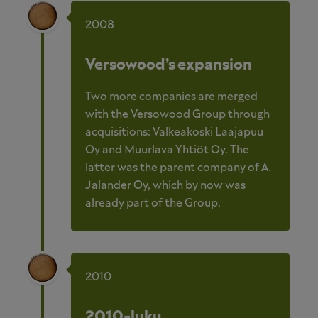
2008
Versowood’s expansion
Two more companies are merged
with the Versowood Group through
acquisitions: Valkeakoski Laajapuu
Oy and Muurlava Yhtiöt Oy. The
latter was the parent company of A.
Jalander Oy, which by now was
already part of the Group.
2010
2010-luku