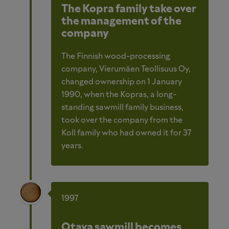
The Kopra family take over
the management of the
company
The Finnish wood-processing
company, Vierumäen Teollisuus Oy,
changed ownership on 1 January
1990, when the Kopras, a long-
standing sawmill family business,
took over the company from the
Koll family who had owned it for 37
years.
1997
Otava sawmill becomes