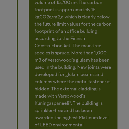
volume of 15,700 m³. The carbon
footprint is approximately 15
kgCO2e/m2,a which is clearly below
the future limit values for the carbon
footprint of an office building
according to the Finnish
Construction Act. The main tree
species is spruce. More than 1,000
m3 of Versowood’s glulam has been
used in the building. New joints were
developed for glulam beams and
columns where the metal fastener is
hidden. The external cladding is
made with Versowood’s
Kuningaspaneeli®. The building is
sprinkler-free and has been
awarded the highest Platinum level
of LEED environmental