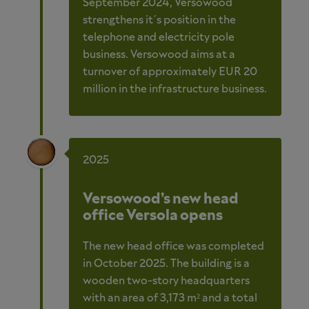
September 2024, Versowood
strengthens it´s position in the
telephone and electricity pole
business. Versowood aims at a
turnover of approximately EUR 20
million in the infrastructure business.
2025
Versowood’s new head
office Versola opens
The new head office was completed
in October 2025. The building is a
wooden two-story headquarters
with an area of 3,173 m² and a total