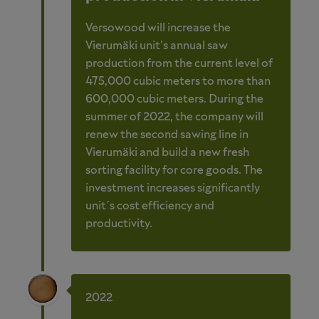
Versowood will increase the
Vierumäki unit's annual saw
production from the current level of
475,000 cubic meters to more than
600,000 cubic meters. During the
summer of 2022, the company will
renew the second sawing line in
Vierumäki and build a new fresh
sorting facility for core goods. The
investment increases significantly
unit´s cost efficiency and
productivity.
2022