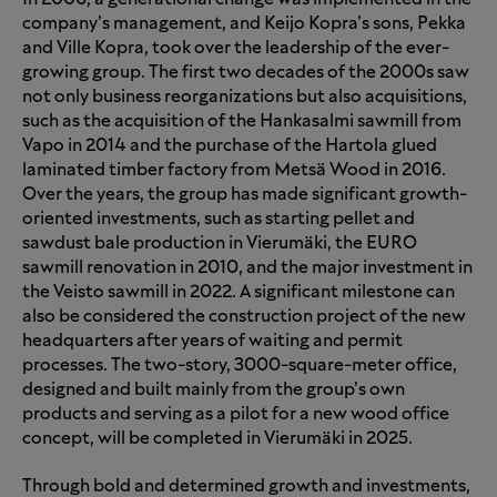
company’s management, and Keijo Kopra’s sons, Pekka
and Ville Kopra, took over the leadership of the ever-
growing group. The first two decades of the 2000s saw
not only business reorganizations but also acquisitions,
such as the acquisition of the Hankasalmi sawmill from
Vapo in 2014 and the purchase of the Hartola glued
laminated timber factory from Metsä Wood in 2016.
Over the years, the group has made significant growth-
oriented investments, such as starting pellet and
sawdust bale production in Vierumäki, the EURO
sawmill renovation in 2010, and the major investment in
the Veisto sawmill in 2022. A significant milestone can
also be considered the construction project of the new
headquarters after years of waiting and permit
processes. The two-story, 3000-square-meter office,
designed and built mainly from the group’s own
products and serving as a pilot for a new wood office
concept, will be completed in Vierumäki in 2025.
Through bold and determined growth and investments,