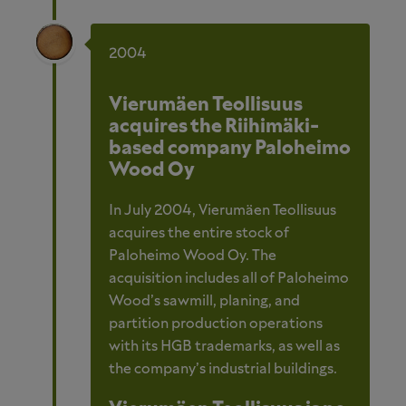
2004
Vierumäen Teollisuus
acquires the Riihimäki-
based company Paloheimo
Wood Oy
In July 2004, Vierumäen Teollisuus
acquires the entire stock of
Paloheimo Wood Oy. The
acquisition includes all of Paloheimo
Wood’s sawmill, planing, and
partition production operations
with its HGB trademarks, as well as
the company’s industrial buildings.