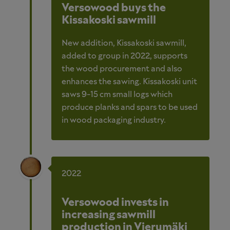
Versowood buys the
Kissakoski sawmill
New addition, Kissakoski sawmill,
added to group in 2022, supports
the wood procurement and also
enhances the sawing. Kissakoski unit
saws 9-15 cm small logs which
produce planks and spars to be used
in wood packaging industry.
2022
Versowood invests in
increasing sawmill
production in Vierumäki