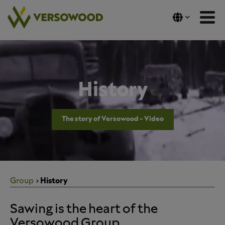
Skip
to
content
History
The story of Versowood - Video
Group
History
Sawing is the heart of the
Versowood Group