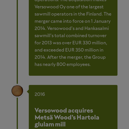
Versowood Oy one of the largest
sawmill operators in the Finland. The
merger came into force on 1 January
2014. Versowood’s and Hankasalmi
sawmill’s total combined turnover
for 2013 was over EUR 330 million,
and exceeded EUR 350 million in
2014. After the merger, the Group
has nearly 800 employees.
2016
Versowood acquires
Metsä Wood’s Hartola
glulam mill