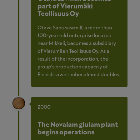
part of Vierumäki
Teollisuus Oy
Otava Saha sawmill, a more than
100-year-old enterprise located
near Mikkeli, becomes a subsidiary
of Vierumäen Teollisuus Oy. As a
result of the incorporation, the
group’s production capacity of
Finnish sawn timber almost doubles.
2000
The Novalam glulam plant
begins operations