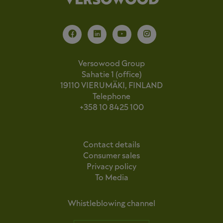
Versowood Group
Sahatie 1 (office)
19110 VIERUMÄKI, FINLAND
Telephone
+358 10 8425 100
Contact details
Consumer sales
Privacy policy
To Media
Whistleblowing channel