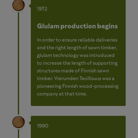
1972
Glulam production begins
In order to ensure reliable deliveries
and the right length of sawn timber,
glulam technology was introduced
to increase the length of supporting
structures made of Finnish sawn
timber. Vierumäen Teollisuus was a
pioneering Finnish wood-processing
company at that time.
1990