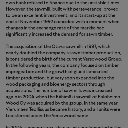
own bank refused to finance due to the unstable times.
However, the sawmill, built with perseverance, proved
to be an excellent investment, and its start-up at the
end of November 1992 coincided with a moment when
changes in the exchange rate of the markka had
significantly increased the demand for sawn timber.
The acquisition of the Otava sawmill in 1997, which
nearly doubled the company’s sawn timber production,
is considered the birth of the current Versowood Group.
In the following years, the company focused on timber
impregnation and the growth of glued laminated
timber production, but very soon expanded into the
wood packaging and bioenergy sectors through
acquisitions. The number of sawmills was increased
again in 2004 when the Riihimäki sawmill of Paloheimo
Wood Oy was acquired by the group. In the same year,
Vierumäen Teollisuus became history, and all units were
transferred under the Versowood name.
In 2006, a generational change was implemented in the