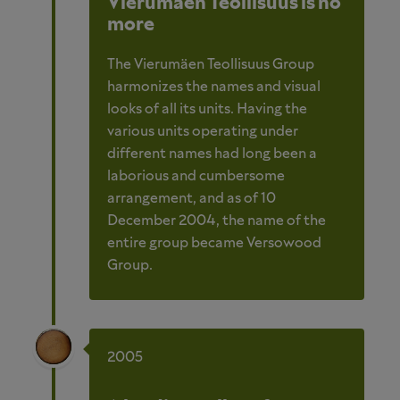
Vierumäen Teollisuus is no
more
The Vierumäen Teollisuus Group
harmonizes the names and visual
looks of all its units. Having the
various units operating under
different names had long been a
laborious and cumbersome
arrangement, and as of 10
December 2004, the name of the
entire group became Versowood
Group.
2005