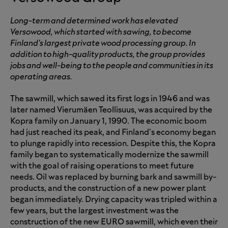
Long-term and determined work has elevated
Versowood, which started with sawing, to become
Finland’s largest private wood processing group. In
addition to high-quality products, the group provides
jobs and well-being to the people and communities in its
operating areas.
The sawmill, which sawed its first logs in 1946 and was
later named Vierumäen Teollisuus, was acquired by the
Kopra family on January 1, 1990. The economic boom
had just reached its peak, and Finland’s economy began
to plunge rapidly into recession. Despite this, the Kopra
family began to systematically modernize the sawmill
with the goal of raising operations to meet future
needs. Oil was replaced by burning bark and sawmill by-
products, and the construction of a new power plant
began immediately. Drying capacity was tripled within a
few years, but the largest investment was the
construction of the new EURO sawmill, which even their