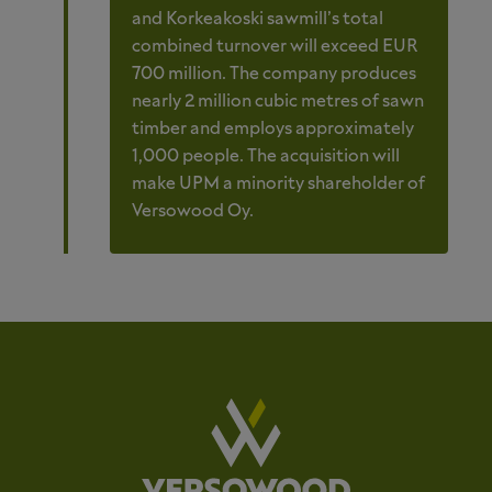
and Korkeakoski sawmill’s total
combined turnover will exceed EUR
700 million. The company produces
nearly 2 million cubic metres of sawn
timber and employs approximately
1,000 people. The acquisition will
make UPM a minority shareholder of
Versowood Oy.