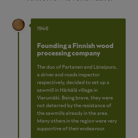
1946
Founding a Finnish wood
processing company
The duo of Partanen and Länsipuro,
a driver and roads inspector
respectively, decided to set up a
sawmill in Härkälä village in
Vierumäki. Being brave, they were
not deterred by the resistance of
the sawmills already in the area.
Many others in the region were very
supportive of their endeavour.