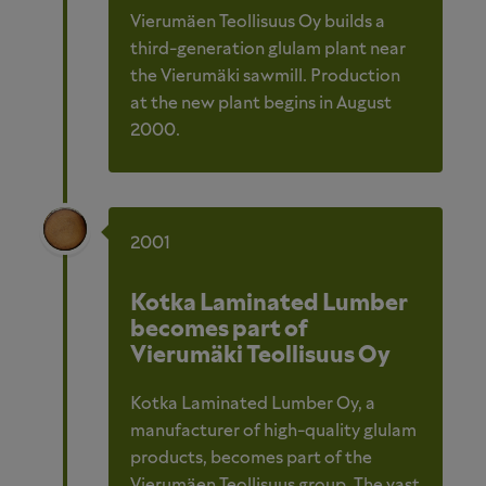
Vierumäen Teollisuus Oy builds a
third-generation glulam plant near
the Vierumäki sawmill. Production
at the new plant begins in August
2000.
2001
Kotka Laminated Lumber
becomes part of
Vierumäki Teollisuus Oy
Kotka Laminated Lumber Oy, a
manufacturer of high-quality glulam
products, becomes part of the
Vierumäen Teollisuus group. The vast