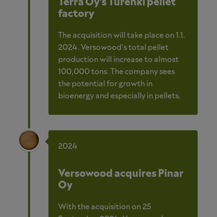
Terra Oy's Turenki pellet
factory
The acquisition will take place on 1.1.
2024. Versowood's total pellet
production will increase to almost
100,000 tons. The company sees
the potential for growth in
bioenergy and especially in pellets.
2024
Versowood acquires Pinar
Oy
With the acquisition on 25