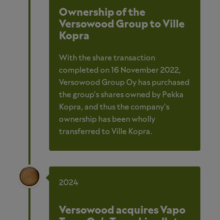
Ownership of the
Versowood Group to Ville
Kopra
With the share transaction
completed on 16 November 2022,
Versowood Group Oy has purchased
the group’s shares owned by Pekka
Kopra, and thus the company’s
ownership has been wholly
transferred to Ville Kopra.
2024
Versowood acquires Vapo