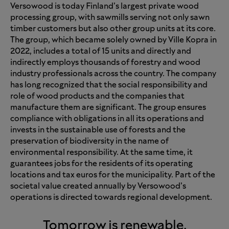
Versowood is today Finland’s largest private wood
processing group, with sawmills serving not only sawn
timber customers but also other group units at its core.
The group, which became solely owned by Ville Kopra in
2022, includes a total of 15 units and directly and
indirectly employs thousands of forestry and wood
industry professionals across the country. The company
has long recognized that the social responsibility and
role of wood products and the companies that
manufacture them are significant. The group ensures
compliance with obligations in all its operations and
invests in the sustainable use of forests and the
preservation of biodiversity in the name of
environmental responsibility. At the same time, it
guarantees jobs for the residents of its operating
locations and tax euros for the municipality. Part of the
societal value created annually by Versowood’s
operations is directed towards regional development.
Tomorrow is renewable.