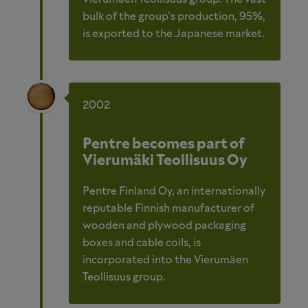
bulk of the group’s production, 95%,
is exported to the Japanese market.
2002
Pentre becomes part of
Vierumäki Teollisuus Oy
Pentre Finland Oy, an internationally
reputable Finnish manufacturer of
wooden and plywood packaging
boxes and cable coils, is
incorporated into the Vierumäen
Teollisuus group.