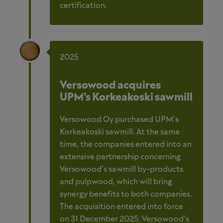
certification.
2025
Versowood acquires
UPM’s Korkeakoski sawmill
Versowood Oy purchased UPM’s
Korkeakoski sawmill. At the same
time, the companies entered into an
extensive partnership concerning
Versowood’s sawmill by-products
and pulpwood, which will bring
synergy benefits to both companies.
The acquisition entered into force
on 31 December 2025. Versowood’s