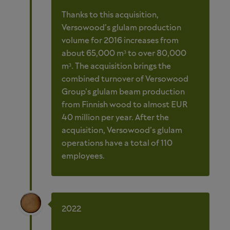
Thanks to this acquisition,
Versowood’s glulam production
volume for 2016 increases from
about 65,000 m³ to over 80,000
m³. The acquisition brings the
combined turnover of Versowood
Group’s glulam beam production
from Finnish wood to almost EUR
40 million per year. After the
acquisition, Versowood’s glulam
operations have a total of 110
employees.
2022