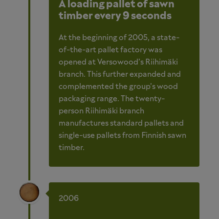
A loading pallet of sawn
timber every 9 seconds
At the beginning of 2005, a state-
of-the-art pallet factory was
opened at Versowood’s Riihimäki
branch. This further expanded and
complemented the group’s wood
packaging range. The twenty-
person Riihimäki branch
manufactures standard pallets and
single-use pallets from Finnish sawn
timber.
2006