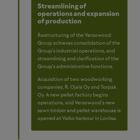
Streamlining of
operations and expansion
of production
Restructuring of the Versowood
Group achieves consolidation of the
Group's industrial operations, and
streamlining and clarification of the
Group’s administrative functions.
Acquisition of two woodworking
companies, R. Ojala Oy and Torpak
Oy. A new pellet factory begins
operations, and Versowood’s new
sawn timber and pellet warehouse is
opened at Valko harbour in Loviisa.