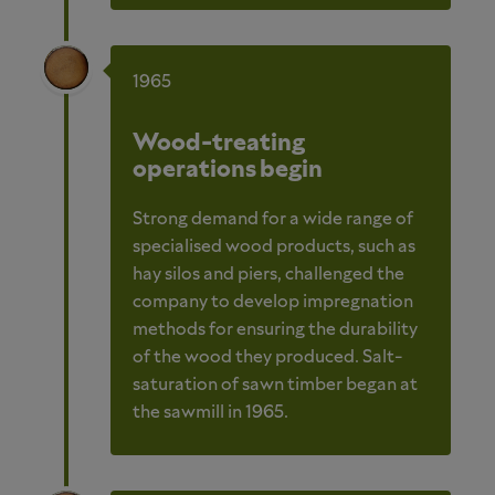
1965
Wood-treating
operations begin
Strong demand for a wide range of
specialised wood products, such as
hay silos and piers, challenged the
company to develop impregnation
methods for ensuring the durability
of the wood they produced. Salt-
saturation of sawn timber began at
the sawmill in 1965.