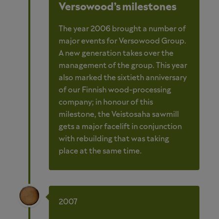
Versowood’s milestones
The year 2006 brought a number of
major events for Versowood Group.
A new generation takes over the
management of the group. This year
also marked the sixtieth anniversary
of our Finnish wood-processing
company; in honour of this
milestone, the Veistosaha sawmill
gets a major facelift in conjunction
with rebuilding that was taking
place at the same time.
2007