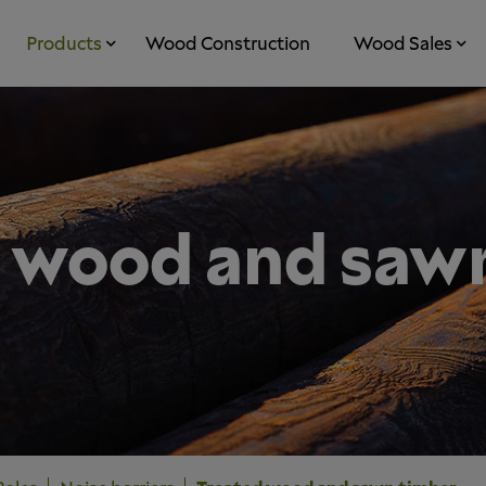
Products
Wood Construction
Wood Sales
 wood and saw