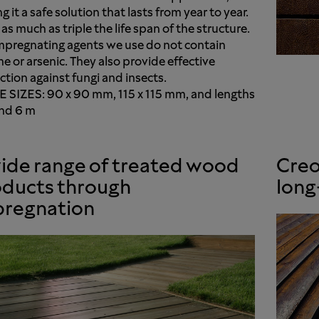
 it a safe solution that lasts from year to year.
 as much as triple the life span of the structure.
mpregnating agents we use do not contain
e or arsenic. They also provide effective
ction against fungi and insects.
 SIZES: 90 x 90 mm, 115 x 115 mm, and lengths
nd 6 m
ide range of treated wood
Creo
ducts through
long
pregnation