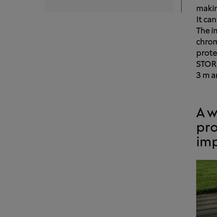
making
It can
The i
chrom
prote
STORE
3 m a
A w
pro
im