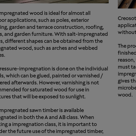
impregnated wood is ideal for almost all
Creosot
or applications, such as poles, exterior
applicat
ing, garden and terrace construction, roofing,
without
s, and garden furniture. With salt-impregnated
, different shapes can be obtained from the
The pro
gnated wood, such as arches and webbed
finishe
es.
reason,
must ta
ressure-impregnation is done on the individual
impregn
s, which can be glued, painted or varnished /
gives t
ered afterwards. However, varnishing is not
microbe
mended for saturated wood for use in
wood.
tures that will be exposed to sunlight.
impregnated sawn timber is available
gnated in both the A and AB class. When
ing a impregnation class, it is important to
der the future use of the impregnated timber,