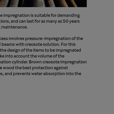
e impregnation is suitable for demanding
ions, and can last for as many as 50 years
 maintenance.
cess involves pressure-impregnation of the
d beams with creosote solution. For this
 the design of the items to be impregnated
ke into account the volume of the
ation cylinder. Brown creosote impregnation
he wood the best protection against
s, and prevents water absorption into the