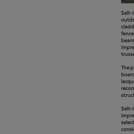
Salt-
outdo
cladd
fence
beams
impre
truss
The p
board
lacqu
recom
struc
Salt-
impre
select
consi