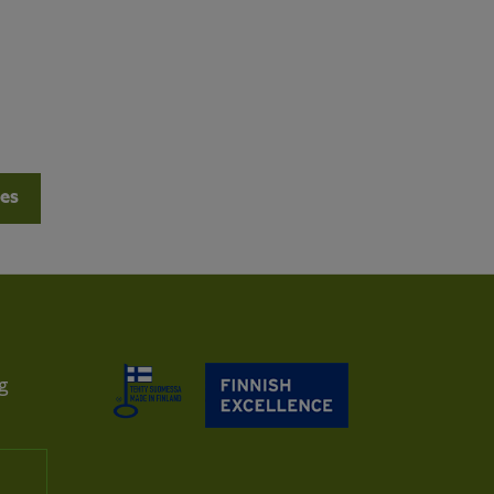
les
g