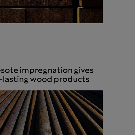
sote impregnation gives
-lasting wood products