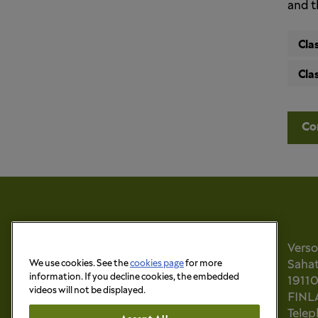
and t
Cla
Cla
Co
Vers
Sahati
We use cookies. See the
cookies page
for more
information. If you decline cookies, the embedded
1911
videos will not be displayed.
FINL
Tele