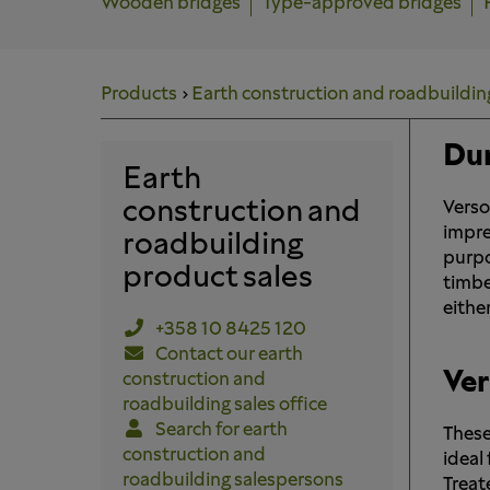
Wooden bridges
Type-approved bridges
Products
Earth construction and roadbuildin
Dur
Earth
construction and
Verso
impre
roadbuilding
purpo
product sales
timbe
either
+358 10 8425 120
Contact our earth
Ver
construction and
roadbuilding sales office
Search for earth
These
construction and
ideal
roadbuilding salespersons
Treat