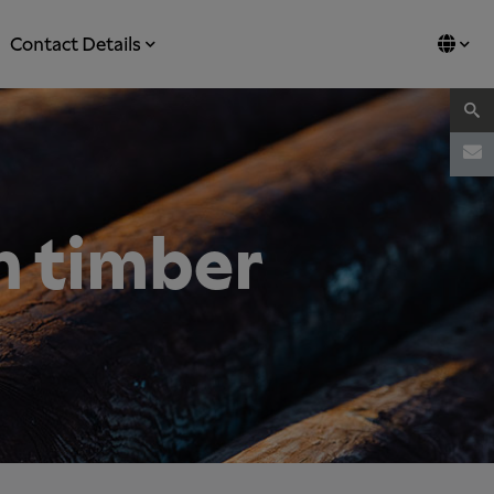
Contact Details
n timber