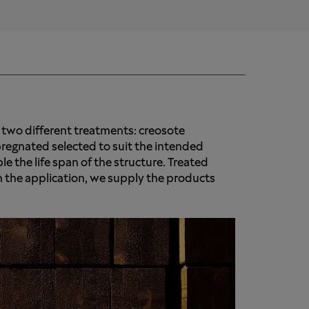
 two different treatments: creosote
regnated selected to suit the intended
le the life span of the structure. Treated
 the application, we supply the products