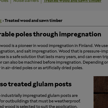
Poles
Noise barriers
Treated wood and sawn timber
g
Treated wood and sawn timber
able poles through impregnation
wood is a pioneer in wood impregnation in Finland. We use
gnation, and salt impregnation. Wood that is pressure-imp
se is a safe solution that lasts many years, and can even trip
r can also be machined before impregnation. Depending on
 in air-dried poles or as artificially dried poles.
so treated glulam posts
 industrially impregnated glulam posts are
 for outbuildings that must be weatherproof.
ed wood is selected to suit the application,