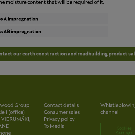
he moisture content that will be required of it.
ss A impregnation
ss AB impregnation
ntact our earth construction and roadbuilding product sa
owood Group
Contact details
Whistleblowin
e 1 (office)
Consumer sales
channel
0 VIERUMÄKI,
Privacy policy
AND
To Media
Cookies
phone
Settings