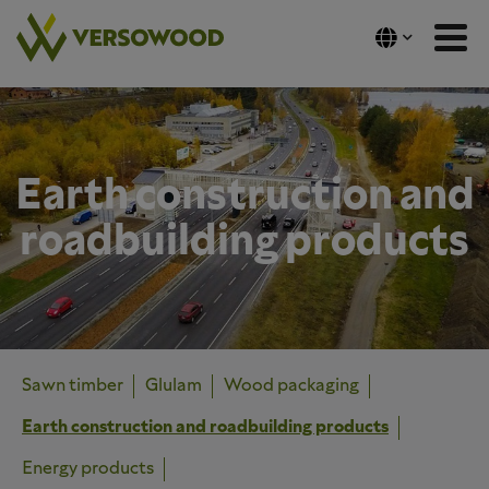
Skip
to
content
Earth construction and
roadbuilding products
Sawn timber
Glulam
Wood packaging
Earth construction and roadbuilding products
Energy products