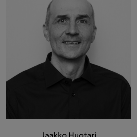
Jaakko Huotari