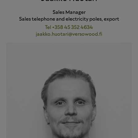
Sales Manager
Sales telephone and electricity poles, export
Tel +358 45 352 4634
jaakko.huotari@versowood.fi