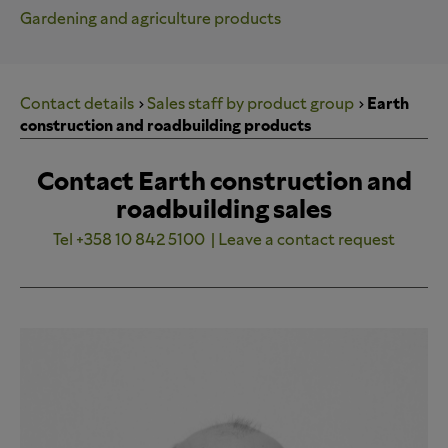
Gardening and agriculture products
Contact details
Sales staff by product group
Earth
construction and roadbuilding products
Contact Earth construction and
roadbuilding sales
Tel +358 10 842 5100
| Leave a contact request