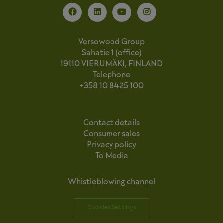
Versowood Group
Sahatie 1 (office)
19110 VIERUMÄKI, FINLAND
Telephone
+358 10 8425 100
Contact details
Consumer sales
Privacy policy
To Media
Whistleblowing channel
Cookies Settings