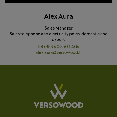
Alex Aura
Sales Manager
Sales telephone and electricity poles, domestic and
export
Tel +358 40 350 6464
alex.aura@versowood.fi