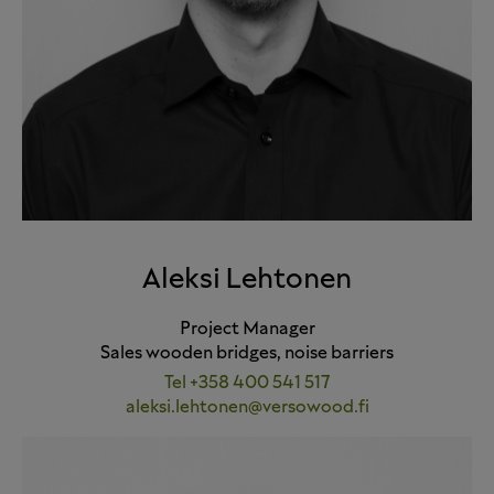
Aleksi Lehtonen
Project Manager
Sales wooden bridges, noise barriers
Tel +358 400 541 517
aleksi.lehtonen@versowood.fi