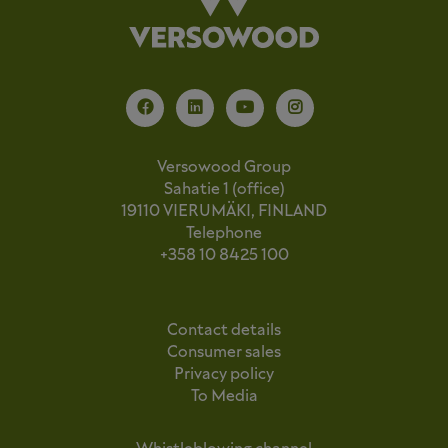
Versowood Group
Sahatie 1 (office)
19110 VIERUMÄKI, FINLAND
Telephone
+358 10 8425 100
Contact details
Consumer sales
Privacy policy
To Media