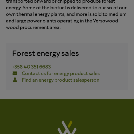
transported onward or chipped to produce forest
energy. Some of the biofuel is delivered to our six of our
own thermal energy plants, and more is sold to medium
and large power plants operating in the Versowood
wood procurement area.
Forest energy sales
+358 40 351 6683
Contact us for energy product sales
Find an energy product salesperson