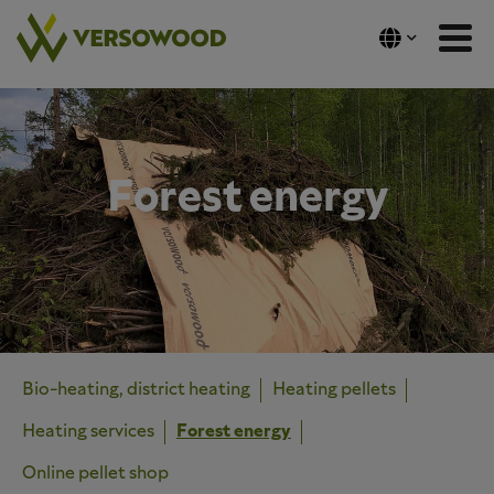
Skip
to
content
Forest energy
Bio-heating, district heating
Heating pellets
Heating services
Forest energy
Online pellet shop