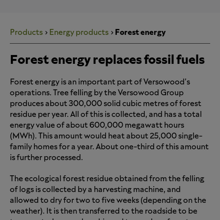
Products
Energy products
Forest energy
Forest energy replaces fossil fuels
Forest energy is an important part of Versowood's
operations. Tree felling by the Versowood Group
produces about 300,000 solid cubic metres of forest
residue per year. All of this is collected, and has a total
energy value of about 600,000 megawatt hours
(MWh). This amount would heat about 25,000 single-
family homes for a year. About one-third of this amount
is further processed.
The ecological forest residue obtained from the felling
of logs is collected by a harvesting machine, and
allowed to dry for two to five weeks (depending on the
weather). It is then transferred to the roadside to be