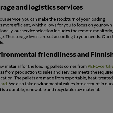
rage and logistics services
our service, you can make the stockturn of your loading
ts more efficient, which allows for you to focus on your ow
ionally, our service selection includes the remote monitori
ge. The storage levels are set according to your needs. Our 
le.
ironmental friendliness and Finnish
aw material for the loading pallets comes from
PEFC-certifi
ss from production to sales and services meets the requir
fication. The pallets are made from exportable, heat-treate
dard
. We also take environmental values into account in our de
is a durable, renewable and recyclable raw material.