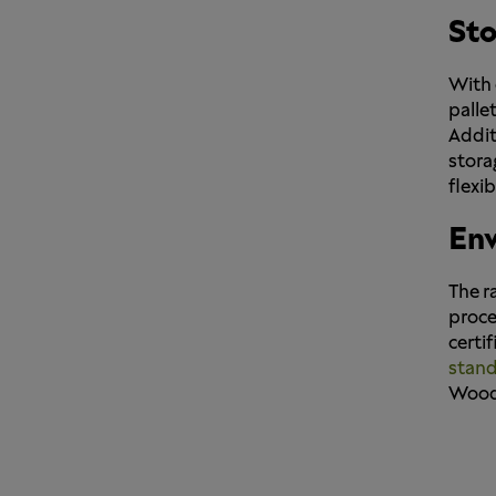
Sto
With 
palle
Addit
stora
flexib
Env
The r
proce
certi
stan
Wood 