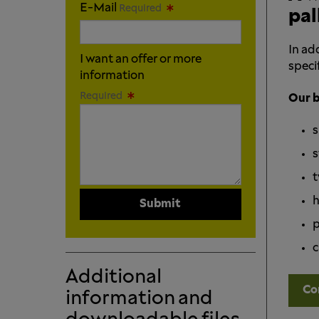
E-Mail
Required
pal
In ad
I want an offer or more
specif
information
Required
Our b
s
s
t
h
Submit
p
c
Additional
Co
information and