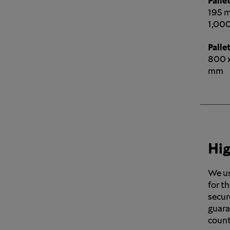
Pallet
195 m
1,000
Pallet
800 x
mm
Hig
We us
for th
secur
guara
count