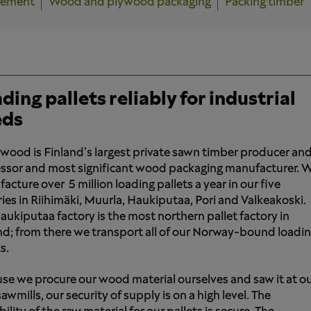
gement
Wood and plywood packaging
Packing timber
ding pallets reliably for industrial
eds
wood is Finland's largest private sawn timber producer an
ssor and most significant wood packaging manufacturer. 
acture over 5 million loading pallets a year in our five
ries in Riihimäki, Muurla, Haukiputaa, Pori and Valkeakoski.
aukiputaa factory is the most northern pallet factory in
nd; from there we transport all of our Norway-bound loadi
s.
se we procure our wood material ourselves and saw it at o
wmills, our security of supply is on a high level. The