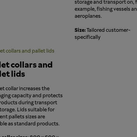
storage and transport on, 
example, fishing vessels a
aeroplanes.
Size:
Tailored customer-
specifically
let collars and
let lids
et collar increases the
ging capacity and protects
roducts during transport
torage. Lids suitable for
ent pallets sizes are
able as standard products.