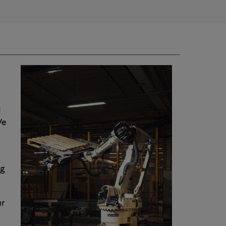
d
We
ng
ur