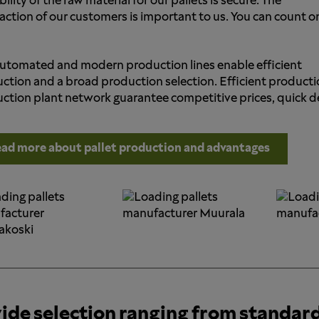
bility of the raw material for our pallets is secure. The
faction of our customers is important to us. You can count o
utomated and modern production lines enable efficient
ction and a broad production selection. Efficient producti
ction plant network guarantee competitive prices, quick deli
ad more about pallet production and advantages
ide selection ranging from standar