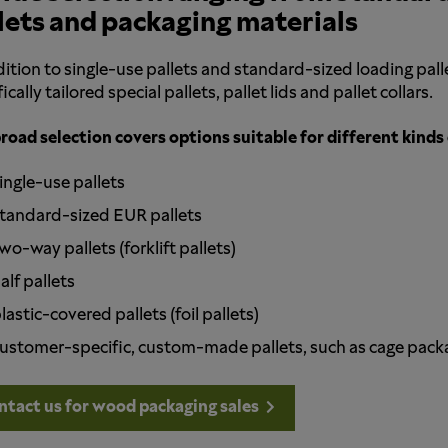
lets and packaging materials
dition to single-use pallets and standard-sized loading pa
ically tailored special pallets, pallet lids and pallet collars.
road selection covers options suitable for different kinds 
ingle-use pallets
tandard-sized EUR pallets
wo-way pallets (forklift pallets)
alf pallets
lastic-covered pallets (foil pallets)
ustomer-specific, custom-made pallets, such as cage package
ntact us for wood packaging sales