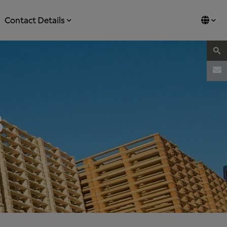
Contact Details
s