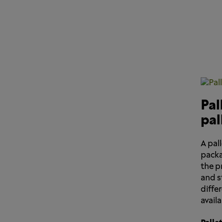
Pal
pal
A pall
packa
the p
and s
differ
avail