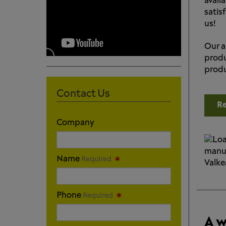
availa
satis
us!
Our a
produ
produ
Contact Us
Re
Company
Name
Required
Phone
Required
A w