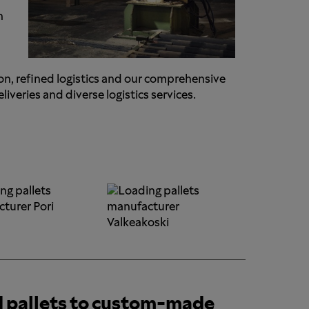
n
on, refined logistics and our comprehensive
veries and diverse logistics services.
d pallets to custom-made