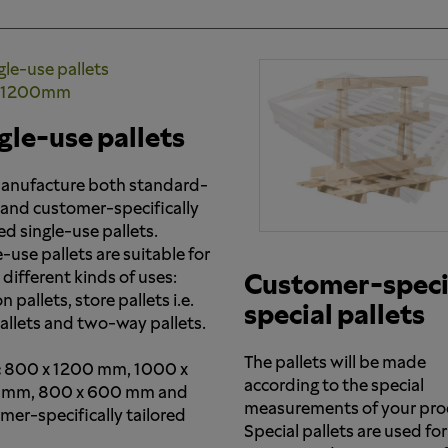
gle-use pallets
nufacture both standard-
 and customer-specifically
ed single-use pallets.
-use pallets are suitable for
different kinds of uses:
Customer-speci
 pallets, store pallets i.e.
special pallets
pallets and two-way pallets.
The pallets will be made
:
800 x 1200 mm, 1000 x
according to the special
 mm, 800 x 600 mm and
measurements of your pro
mer-specifically tailored
Special pallets are used for