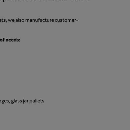
llets, we also manufacture customer-
of needs:
s, glass jar pallets