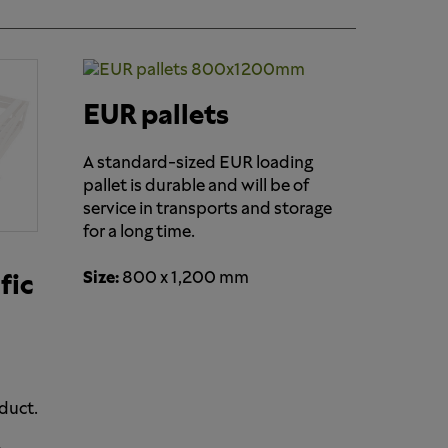
EUR pallets
A standard-sized EUR loading
pallet is durable and will be of
service in transports and storage
for a long time.
Size:
800 x 1,200 mm
fic
duct.