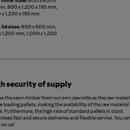
 collar sizes:
800 x 600 x
m, 800 x 1,200 x 195 mm,
 x 1,200 x 195 mm
 lid sizes:
800 x 600 mm,
 1,200 mm, 1,000 x 1,200
h security of supply
e the sawn timber from our own sawmills as the raw materi
e loading pallets, making the availability of the raw material
e. Furthermore, the high rate of standard pallets in stock
ntees fast and secure deliveries and flexible service. You ca
 on us!