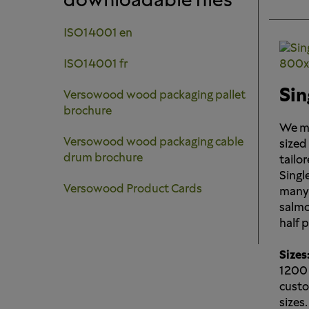
downloadable files
ISO14001 en
ISO14001 fr
Sin
Versowood wood packaging pallet
brochure
We ma
Versowood wood packaging cable
sized
drum brochure
tailor
Single
Versowood Product Cards
many 
salmon
half 
Sizes
1200
custo
sizes.