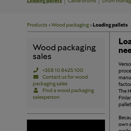
Loading pallets
Cable drums
Drum mana
Products
Wood packaging
Loading pallets
Loa
Wood packaging
ne
sales
Verso
+358 10 8425 100
proce
Contact us for wood
manuf
packaging sales
facto
Find a wood packaging
The H
salesperson
Finla
pallet
Becau
own sa