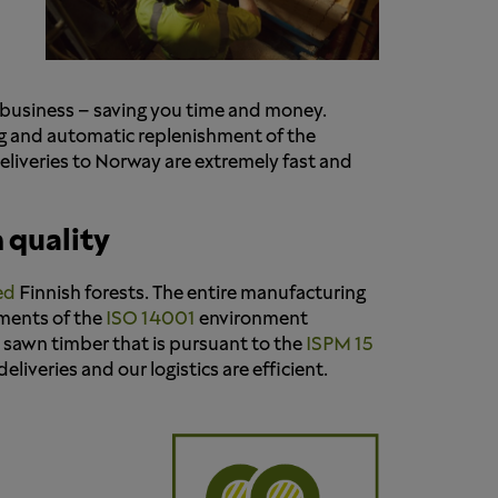
n business – saving you time and money.
ng and automatic replenishment of the
deliveries to Norway are extremely fast and
 quality
ed
Finnish forests. The entire manufacturing
ements of the
ISO 14001
environment
d sawn timber that is pursuant to the
ISPM 15
liveries and our logistics are efficient.