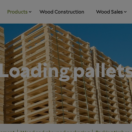
Products
Wood Construction
Wood Sales
Loading pallet