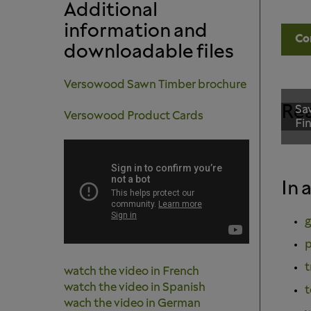
Additional
information and
Co
downloadable files
Versowood Sawn Timber brochure
Rea
Sa
Versowood Product Cards
Fi
In 
g
p
t
watch the video in French
watch the video in Spanish
t
wach the video in German