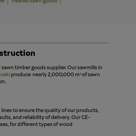
er
Treated sawn goods
struction
 sawn timber goods supplier. Our sawmills in
koski
produce nearly 2,000,000 m³ of sawn
on.
lines to ensure the quality of our products,
ts, and reliability of delivery. Our CE-
ses, for different types of wood