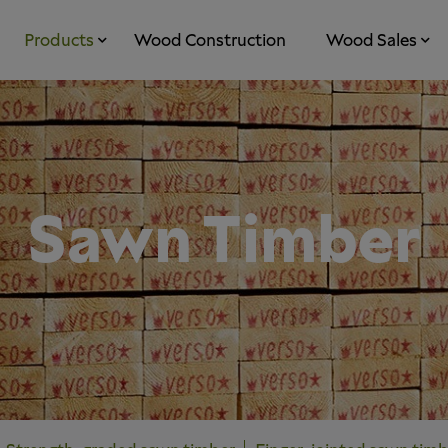
Products
Wood Construction
Wood Sales
Sawn Timber