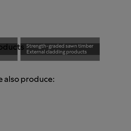
oducts
Strength-graded sawn timber
External cladding products
e also produce: