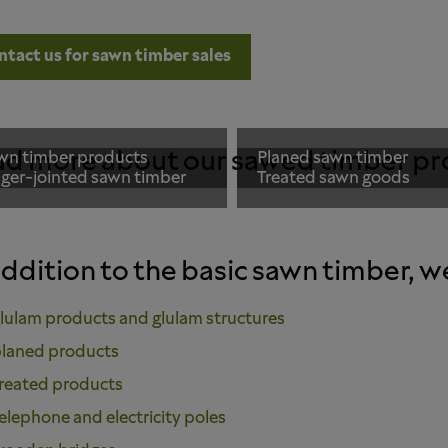
ntact us for sawn timber sales
d more about our sawed timber pr
wn timber products
Planed sawn timber
nger-jointed sawn timber
Treated sawn goods
addition to the basic sawn timber, w
lulam products and glulam structures
laned products
reated products
elephone and electricity poles