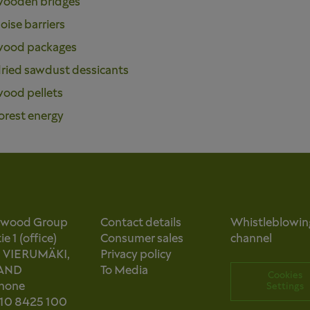
ooden bridges
oise barriers
ood packages
ried sawdust dessicants
ood pellets
orest energy
owood Group
Contact details
Whistleblowin
e 1 (office)
Consumer sales
channel
0 VIERUMÄKI,
Privacy policy
AND
To Media
Cookies
phone
Settings
 10 8425 100