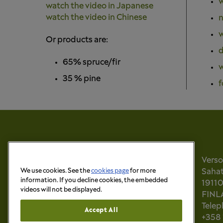
w
watch the video in Japanese
watch the video in Chinese
n
w
Or products are:
d
65% spruce/fir
w
35 % pine
f
Vers
We use cookies. See the
cookies page
for more
Sahati
information. If you decline cookies, the embedded
1911
videos will not be displayed.
FINL
Tele
Accept All
+358