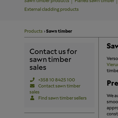
Sawn timber products
Planed sawn timber
External cladding products
Products
Sawn timber
Saw
Contact us for
sawn timber
Verso
Vieru
sales
timbe
+358 10 8425 100
Pre
Contact sawn timber
sales
We au
Find sawn timber sellers
smoot
appro
const