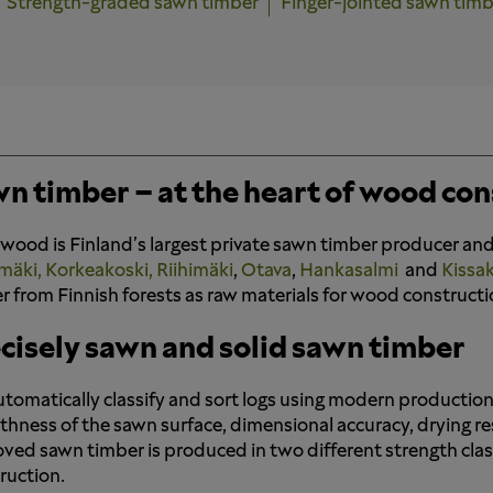
Strength-graded sawn timber
Finger-jointed sawn timb
n timber – at the heart of wood con
wood is Finland's largest private sawn timber producer and
mäki,
Korkeakoski,
Riihimäki
,
Otava
,
Hankasalmi
and
Kissa
r from Finnish forests as raw materials for wood constructi
cisely sawn and solid sawn timber
tomatically classify and sort logs using modern production 
hness of the sawn surface, dimensional accuracy, drying resul
ved sawn timber is produced in two different strength clas
ruction.