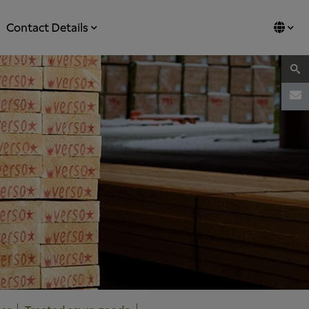
Contact Details