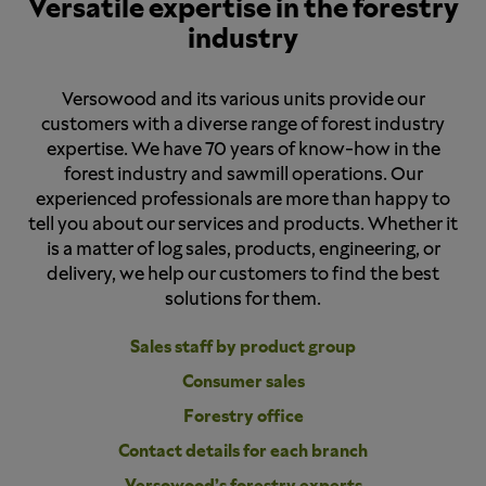
Versatile expertise in the forestry
industry
Versowood and its various units provide our
customers with a diverse range of forest industry
expertise. We have 70 years of know-how in the
forest industry and sawmill operations. Our
experienced professionals are more than happy to
tell you about our services and products. Whether it
is a matter of log sales, products, engineering, or
delivery, we help our customers to find the best
solutions for them.
Sales staff by product group
Consumer sales
Forestry office
Contact details for each branch