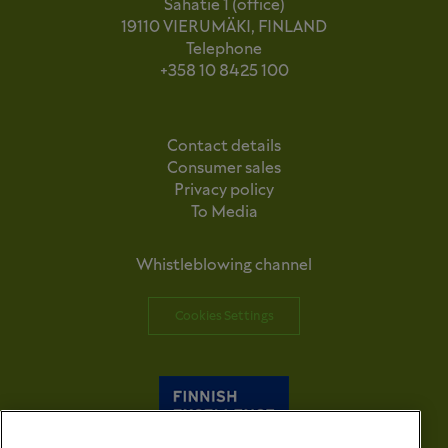
Sahatie 1 (office)
19110 VIERUMÄKI, FINLAND
Telephone
+358 10 8425 100
Contact details
Consumer sales
Privacy policy
To Media
Whistleblowing channel
Cookies Settings