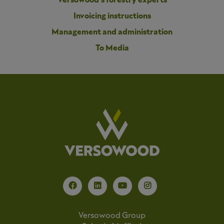
Versowood’s forestry experts
Invoicing instructions
Management and administration
To Media
Versowood Group