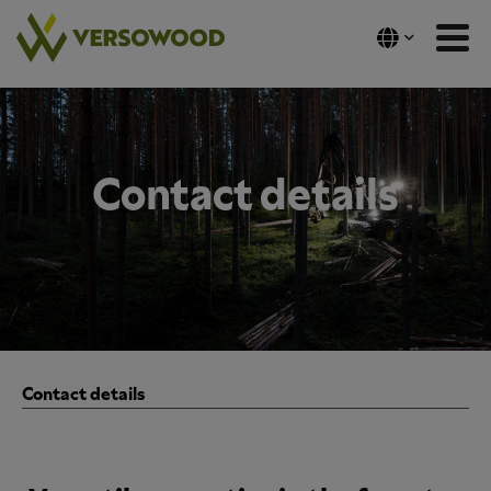
Skip
to
content
Contact details
Contact details