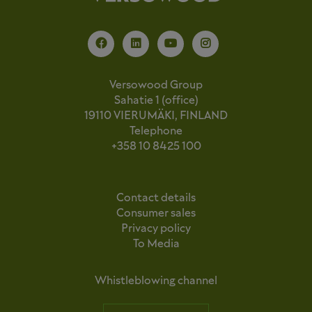
Versowood Group
Sahatie 1 (office)
19110 VIERUMÄKI, FINLAND
Telephone
+358 10 8425 100
Contact details
Consumer sales
Privacy policy
To Media
Whistleblowing channel