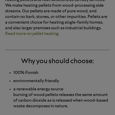
We make heating pellets from wood-processing side
streams. Our pellets are made of pure wood, and
contain no bark, stones, or other impurities. Pellets are
a convenient choice for heating single-family homes,
and also larger premises such as industrial buildings.
Read more on pellet heating.
Why you should choose:
100% Finnish
environmentally friendly
a renewable energy source
burning of wood pellets releases the same amount
of carbon dioxide as is released when wood-based
waste decomposes in nature.