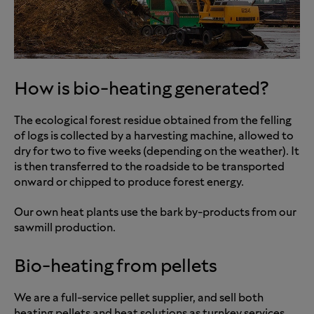
How is bio-heating generated?
The ecological forest residue obtained from the felling
of logs is collected by a harvesting machine, allowed to
dry for two to five weeks (depending on the weather). It
is then transferred to the roadside to be transported
onward or chipped to produce forest energy.
Our own heat plants use the bark by-products from our
sawmill production.
Bio-heating from pellets
We are a full-service pellet supplier, and sell both
heating pellets and heat solutions as turnkey services.