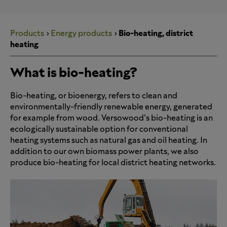
Products
Energy products
Bio-heating, district
heating
What is bio-heating?
Bio-heating, or bioenergy, refers to clean and
environmentally-friendly renewable energy, generated
for example from wood. Versowood’s bio-heating is an
ecologically sustainable option for conventional
heating systems such as natural gas and oil heating. In
addition to our own biomass power plants, we also
produce bio-heating for local district heating networks.