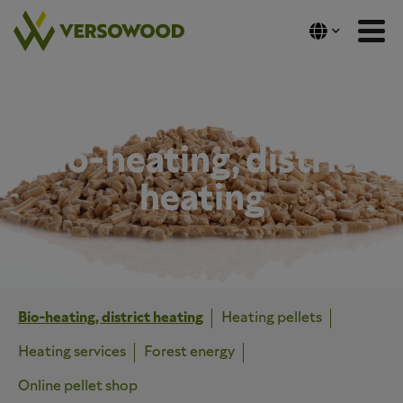
Skip
to
content
Bio-heating, district
heating
Bio-heating, district heating
Heating pellets
Heating services
Forest energy
Online pellet shop