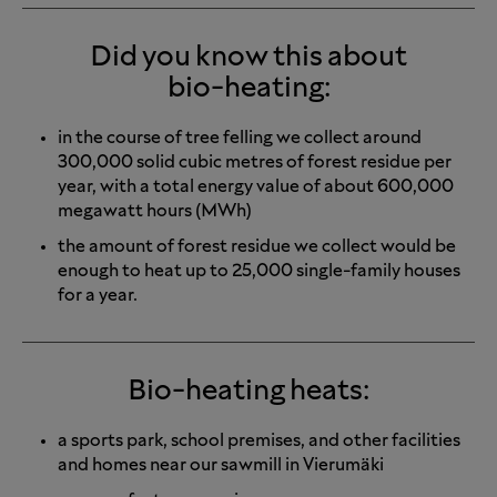
Did you know this about
bio-heating:
in the course of tree felling we collect around
300,000 solid cubic metres of forest residue per
year, with a total energy value of about 600,000
megawatt hours (MWh)
the amount of forest residue we collect would be
enough to heat up to 25,000 single-family houses
for a year.
Bio-heating heats:
a sports park, school premises, and other facilities
and homes near our sawmill in Vierumäki