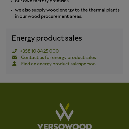
our own factory premises
we also supply wood energy to the thermal plants
in our wood procurement areas.
Energy product sales
+358 10 8425 000
Contact us for energy product sales
Find an energy product salesperson