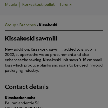
Muurla
Korkeakoski pellet
Turenki
Group
Branches
Kissakoski
Kissakoski sawmill
New addition, Kissakoski sawmill, added to group in
2022, supports the wood procurement and also
enhances the sawing. Kissakoski unit saws 9-15 cm small
logs which produce planks and spars to be used in wood
packaging industry.
Contact details
Kissakosken saha
Peuranlahdentie 52