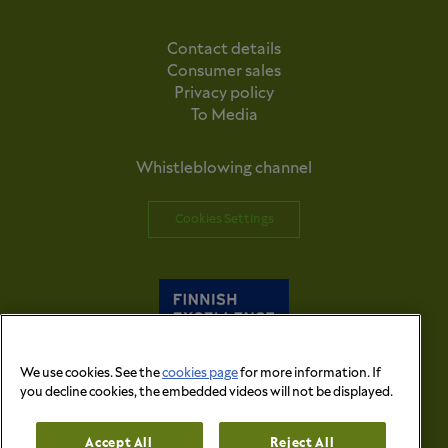
Contact details
Consumer sales
Privacy policy
To Media
Whistleblowing channel
Cookies Settings
We use cookies. See the
cookies page
for more information. If
you decline cookies, the embedded videos will not be displayed.
© 2026 Versowood Group. All right reserved.
Accept All
Reject All