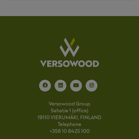
Versowood Group
Sahatie 1 (office)
19110 VIERUMÄKI, FINLAND
Telephone
+358 10 8425 100