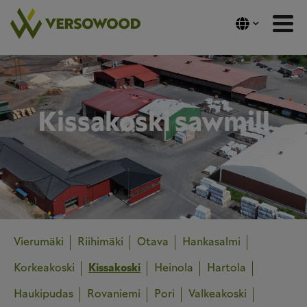
Skip
to
content
Kissakoski sawmill
Vierumäki
Riihimäki
Otava
Hankasalmi
Korkeakoski
Kissakoski
Heinola
Hartola
Haukipudas
Rovaniemi
Pori
Valkeakoski