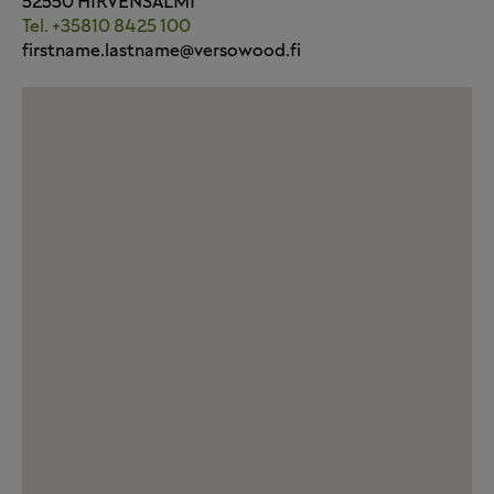
52550 HIRVENSALMI
Tel. +35810 8425 100
firstname.lastname@versowood.fi