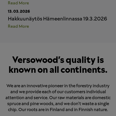
Read More
13.
03.
2026
Hakkuunäytös Hämeenlinnassa 19.3.2026
Read More
Versowood's quality is
known on all continents.
We are an innovative pioneer in the forestry industry
and we provide each of our customers individual
attention and service. Our raw materials are domestic
spruce and pine woods, and we don’t waste a single
chip. Our roots are in Finland and in Finnish nature.