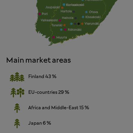
Main market areas
Finland 43 %
EU-countries 29 %
Africa and Middle-East 15 %
Japan 6 %