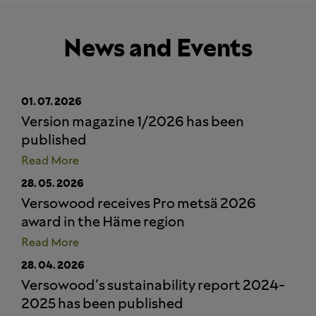
News and Events
01.
07.
2026
Version magazine 1/2026 has been
published
Read More
28.
05.
2026
Versowood receives Pro metsä 2026
award in the Häme region
Read More
28.
04.
2026
Versowood’s sustainability report 2024-
2025 has been published