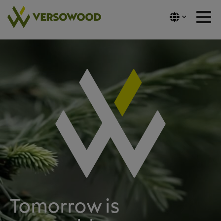
Skip
to
content
Tomorrow is