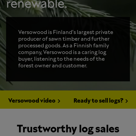
renewable.
Versowood is Finland's largest private
producer of sawn timber and further
processed goods. As a Finnish family
company, Versowood is a caring log
buyer, listening to the needs of the
forest owner and customer.
Versowood video
Ready to sell logs?
Trustworthy log sales