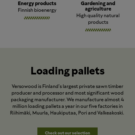
Energy products
Gardening and
agriculture
Finnish bioenergy
High quality natural
products
Loading pallets
Versowood is Finland's largest private sawn timber
producer and processor and most significant wood
packaging manufacturer. We manufacture almost 4
million loading pallets a year in our five factories in
Riihimäki, Muurla, Haukiputaa, Pori and Valkeakoski.
Check out our selection