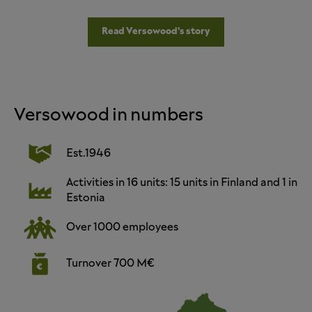
Read Versowood’s story
Versowood in numbers
Est.1946
Activities in 16 units: 15 units in Finland and 1 in
Estonia
Over 1000 employees
Turnover 700 M€