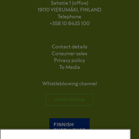
Sahatie 1 (office)
19110 VIERUMÄKI, FINLAND
Telephone
+358 10 8425 100
Contact details
Consumer sales
Privacy policy
To Media
Whistleblowing channel
Cookies Settings