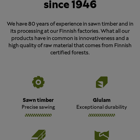
since 1946
We have 80 years of experience in sawn timber and in
its processing at our Finnish factories. What all our
products have in common is innovativeness and a
high quality of raw material that comes from Finnish
certified forests.
Sawn timber
Glulam
Precise sawing
Exceptional durability