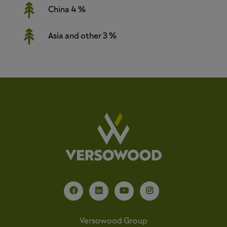
China 4 %
Asia and other 3 %
Versowood Group