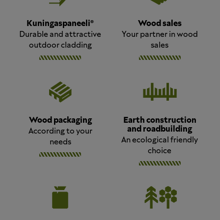
Kuningaspaneeli®
Wood sales
Durable and attractive
Your partner in wood
outdoor cladding
sales
Wood packaging
Earth construction
and roadbuilding
According to your
An ecological friendly
needs
choice