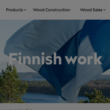
Products
Wood Construction
Wood Sales
Finnish work