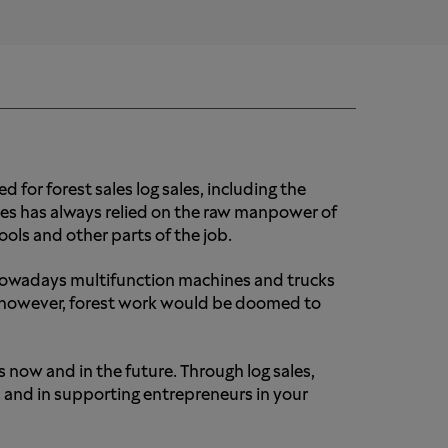
 for forest sales log sales, including the
sales has always relied on the raw manpower of
ols and other parts of the job.
 nowadays multifunction machines and trucks
r, however, forest work would be doomed to
s now and in the future. Through log sales,
 and in supporting entrepreneurs in your