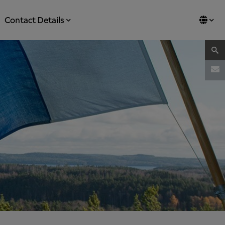
Contact Details