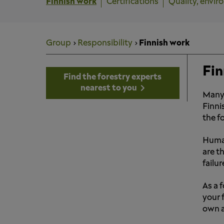
Finnish work
Certifications
Quality, envir
Group
Responsibility
Finnish work
Fin
Find the forestry experts
nearest to you
Many 
Finni
the f
Human
are t
failur
As a 
your 
own a