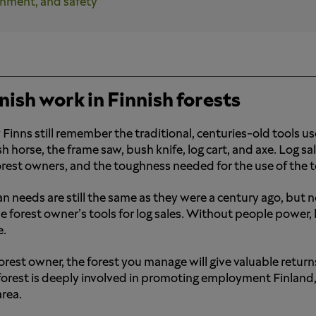
onment, and safety
nish work in Finnish forests
Finns still remember the traditional, centuries-old tools used
sh horse, the frame saw, bush knife, log cart, and axe. Log 
orest owners, and the toughness needed for the use of the to
 needs are still the same as they were a century ago, but
he forest owner’s tools for log sales. Without people powe
e.
forest owner, the forest you manage will give valuable return
forest is deeply involved in promoting employment Finland,
rea.