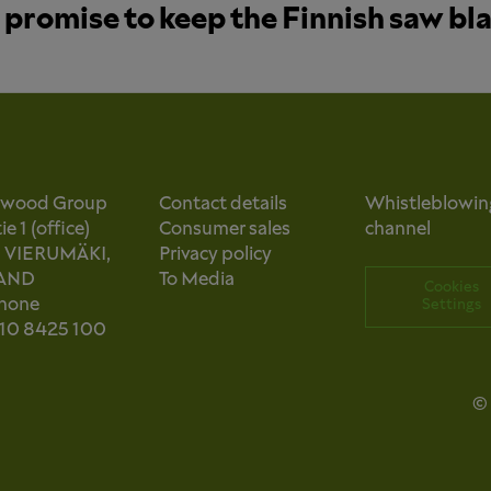
promise to keep the Finnish saw bl
owood Group
Contact details
Whistleblowin
e 1 (office)
Consumer sales
channel
0 VIERUMÄKI,
Privacy policy
AND
To Media
Cookies
phone
Settings
 10 8425 100
© 