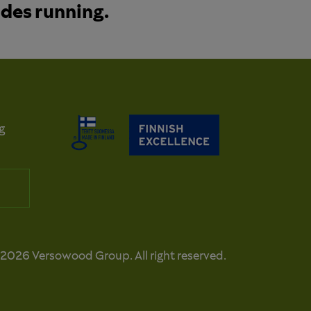
ades running.
g
2026 Versowood Group. All right reserved.