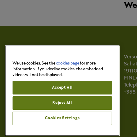
We 
Vers
We use cookies. See the
cookies page
for more
Sahati
information. If you decline cookies, the embedded
1911
videos will not be displayed.
FINL
Tele
Accept All
+358
Reject All
Cookies Settings