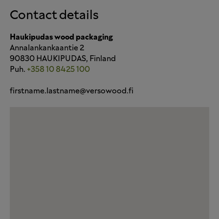
Contact details
Haukipudas wood packaging
Annalankankaantie 2
90830 HAUKIPUDAS, Finland
Puh.
+358 10 8425 100
firstname.lastname@versowood.fi