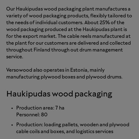
Our Haukipudas wood packaging plant manufactures a
variety of wood packaging products, flexibly tailored to
the needs of individual customers. About 25% of the
wood packaging produced at the Haukipudas plant is
for the export market. The cable reels manufactured at
the plant for our customers are delivered and collected
throughout Finland through out drum management
service.
Versowood also operates in Estonia, mainly
manufacturing plywood boxes and plywood drums.
Haukipudas wood packaging
Production area: 7 ha
Personnel: 80
Production: loading pallets, wooden and plywood
cable coils and boxes, and logistics services