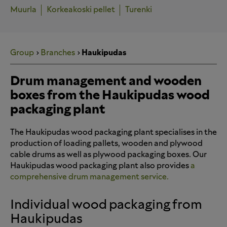
Muurla
Korkeakoski pellet
Turenki
Group
Branches
Haukipudas
Drum management and wooden
boxes from the Haukipudas wood
packaging plant
The Haukipudas wood packaging plant specialises in the
production of loading pallets, wooden and plywood
cable drums as well as plywood packaging boxes. Our
Haukipudas wood packaging plant also provides
a
comprehensive drum management service.
Individual wood packaging from
Haukipudas