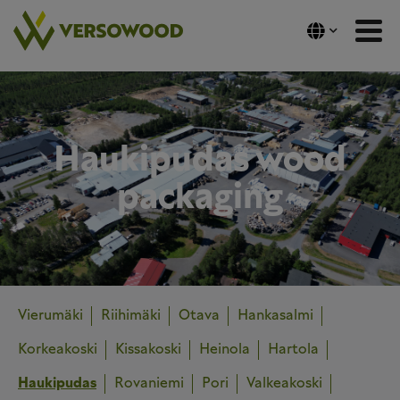
Skip
to
content
Haukipudas wood
packaging
Vierumäki
Riihimäki
Otava
Hankasalmi
Korkeakoski
Kissakoski
Heinola
Hartola
Haukipudas
Rovaniemi
Pori
Valkeakoski