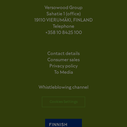
Versowood Group
Sahatie 1 (office)
19110 VIERUMÄKI, FINLAND
Telephone
+358 10 8425 100
Contact details
Consumer sales
Privacy policy
To Media
Whistleblowing channel
Cookies Settings