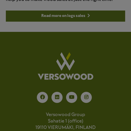
Read more on logs sales
Versowood Group
Sahatie 1 (office)
19110 VIERUMÄKI, FINLAND