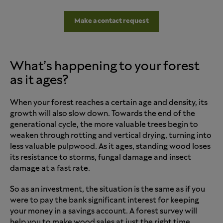
Make a contact request
What’s happening to your forest
as it ages?
When your forest reaches a certain age and density, its
growth will also slow down. Towards the end of the
generational cycle, the more valuable trees begin to
weaken through rotting and vertical drying, turning into
less valuable pulpwood. As it ages, standing wood loses
its resistance to storms, fungal damage and insect
damage at a fast rate.
So as an investment, the situation is the same as if you
were to pay the bank significant interest for keeping
your money in a savings account. A forest survey will
help you to make wood sales at just the right time.