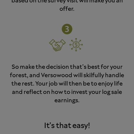
based on the survey visit will make you an
offer.
So make the decision that’s best for your
forest, and Versowood will skilfully handle
the rest. Your job will then be to enjoy life
and reflect on how to invest your log sale
earnings.
It’s that easy!