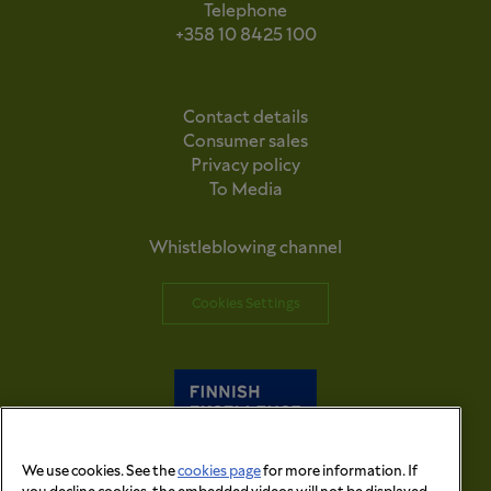
Telephone
+358 10 8425 100
Contact details
Consumer sales
Privacy policy
To Media
Whistleblowing channel
Cookies Settings
We use cookies. See the
cookies page
for more information. If