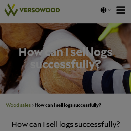
Skip
to
content
How can I sell logs
successfully?
Wood sales
How can I sell logs successfully?
How can I sell logs successfully?