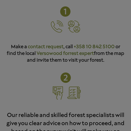
Make a
contact request
, call
+358 10 842 5100
or
find the local
Versowood forrest expert
from the map
and invite them to visit your forest.
Our reliable and skilled forest specialists will
give you clear advice on how to proceed, and