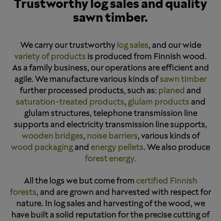
Trustworthy log sales and quality
sawn timber.
We carry our trustworthy
log sales
, and our wide
variety of products
is produced from Finnish wood.
As a family business, our operations are efficient and
agile. We manufacture various kinds of
sawn timber
further processed products, such as:
planed
and
saturation-treated products
,
glulam products
and
glulam structures, telephone transmission line
supports and electricity transmission line supports,
wooden bridges
,
noise barriers
, various kinds of
wood packaging
and
energy pellets
. We also produce
forest energy.
All the logs we but come from
certified Finnish
forests
, and are grown and harvested with respect for
nature. In log sales and harvesting of the wood, we
have built a solid reputation for the precise cutting of