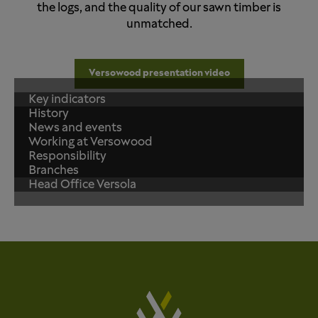
the logs, and the quality of our sawn timber is
unmatched.
Versowood presentation video
Key indicators
History
News and events
Working at Versowood
Responsibility
Branches
Head Office Versola