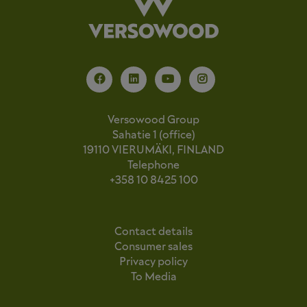
Versowood Group
Sahatie 1 (office)
19110 VIERUMÄKI, FINLAND
Telephone
+358 10 8425 100
Contact details
Consumer sales
Privacy policy
To Media