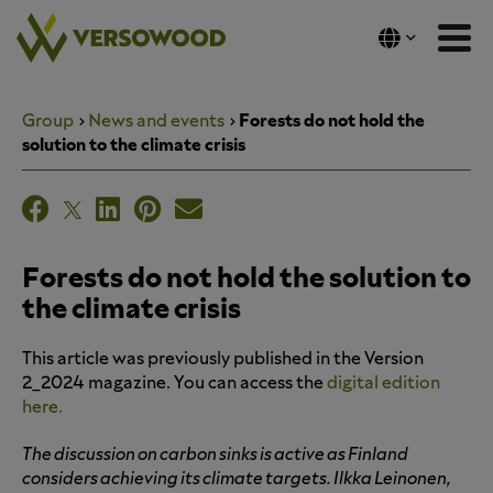
Skip
to
content
Group
News and events
Forests do not hold the
solution to the climate crisis
Forests do not hold the solution to
the climate crisis
This article was previously published in the Version
2_2024 magazine. You can access the
digital edition
here.
The discussion on carbon sinks is active as Finland
considers achieving its climate targets. Ilkka Leinonen,