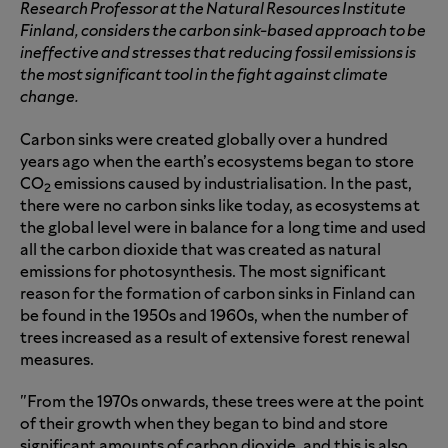
Research Professor at the Natural Resources Institute
Finland, considers the carbon sink-based approach to be
ineffective and stresses that reducing fossil emissions is
the most significant tool in the fight against climate
change.
Carbon sinks were created globally over a hundred
years ago when the earth’s ecosystems began to store
CO
emissions caused by industrialisation. In the past,
2
there were no carbon sinks like today, as ecosystems at
the global level were in balance for a long time and used
all the carbon dioxide that was created as natural
emissions for photosynthesis. The most significant
reason for the formation of carbon sinks in Finland can
be found in the 1950s and 1960s, when the number of
trees increased as a result of extensive forest renewal
measures.
"From the 1970s onwards, these trees were at the point
of their growth when they began to bind and store
significant amounts of carbon dioxide, and this is also