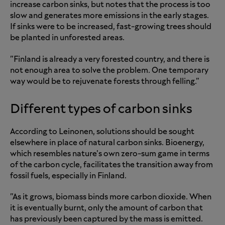
increase carbon sinks, but notes that the process is too
slow and generates more emissions in the early stages.
If sinks were to be increased, fast-growing trees should
be planted in unforested areas.
"Finland is already a very forested country, and there is
not enough area to solve the problem. One temporary
way would be to rejuvenate forests through felling."
Different types of carbon sinks
According to Leinonen, solutions should be sought
elsewhere in place of natural carbon sinks. Bioenergy,
which resembles nature’s own zero-sum game in terms
of the carbon cycle, facilitates the transition away from
fossil fuels, especially in Finland.
"As it grows, biomass binds more carbon dioxide. When
it is eventually burnt, only the amount of carbon that
has previously been captured by the mass is emitted.