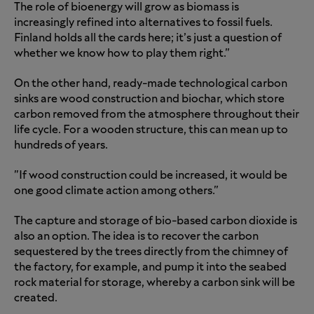
The role of bioenergy will grow as biomass is
increasingly refined into alternatives to fossil fuels.
Finland holds all the cards here; it’s just a question of
whether we know how to play them right."
On the other hand, ready-made technological carbon
sinks are wood construction and biochar, which store
carbon removed from the atmosphere throughout their
life cycle. For a wooden structure, this can mean up to
hundreds of years.
"If wood construction could be increased, it would be
one good climate action among others."
The capture and storage of bio-based carbon dioxide is
also an option. The idea is to recover the carbon
sequestered by the trees directly from the chimney of
the factory, for example, and pump it into the seabed
rock material for storage, whereby a carbon sink will be
created.