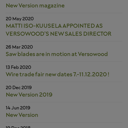
New Version magazine
20 May 2020
MATTI ISO-KUUSELA APPOINTED AS
VERSOWOOD’S NEW SALES DIRECTOR
26 Mar 2020
Saw blades are in motion at Versowood
13 Feb 2020
Wire trade fair new dates 7.-11.12.2020 !
20 Dec 2019
New Version 2019
14 Jun 2019
New Version