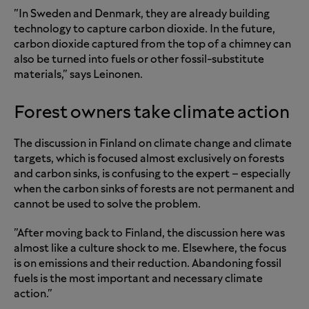
"In Sweden and Denmark, they are already building
technology to capture carbon dioxide. In the future,
carbon dioxide captured from the top of a chimney can
also be turned into fuels or other fossil-substitute
materials," says Leinonen.
Forest owners take climate action
The discussion in Finland on climate change and climate
targets, which is focused almost exclusively on forests
and carbon sinks, is confusing to the expert – especially
when the carbon sinks of forests are not permanent and
cannot be used to solve the problem.
"After moving back to Finland, the discussion here was
almost like a culture shock to me. Elsewhere, the focus
is on emissions and their reduction. Abandoning fossil
fuels is the most important and necessary climate
action."