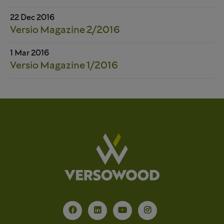
22 Dec 2016
Versio Magazine 2/2016
1 Mar 2016
Versio Magazine 1/2016