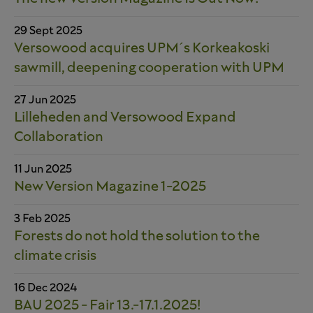
29 Sept 2025
Versowood acquires UPM´s Korkeakoski
sawmill, deepening cooperation with UPM
27 Jun 2025
Lilleheden and Versowood Expand
Collaboration
11 Jun 2025
New Version Magazine 1-2025
3 Feb 2025
Forests do not hold the solution to the
climate crisis
16 Dec 2024
BAU 2025 - Fair 13.-17.1.2025!