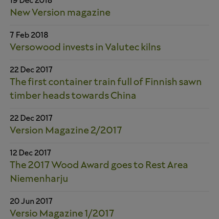
19 Dec 2018
New Version magazine
7 Feb 2018
Versowood invests in Valutec kilns
22 Dec 2017
The first container train full of Finnish sawn
timber heads towards China
22 Dec 2017
Version Magazine 2/2017
12 Dec 2017
The 2017 Wood Award goes to Rest Area
Niemenharju
20 Jun 2017
Versio Magazine 1/2017