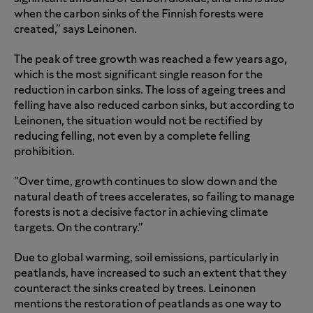
when the carbon sinks of the Finnish forests were
created," says Leinonen.
The peak of tree growth was reached a few years ago,
which is the most significant single reason for the
reduction in carbon sinks. The loss of ageing trees and
felling have also reduced carbon sinks, but according to
Leinonen, the situation would not be rectified by
reducing felling, not even by a complete felling
prohibition.
"Over time, growth continues to slow down and the
natural death of trees accelerates, so failing to manage
forests is not a decisive factor in achieving climate
targets. On the contrary."
Due to global warming, soil emissions, particularly in
peatlands, have increased to such an extent that they
counteract the sinks created by trees. Leinonen
mentions the restoration of peatlands as one way to