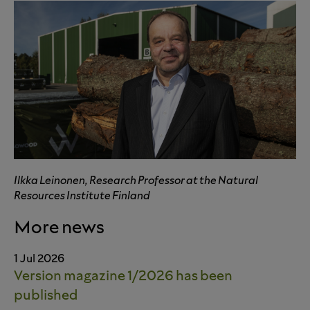
Ilkka Leinonen, Research Professor at the Natural
Resources Institute Finland
More news
1 Jul 2026
Version magazine 1/2026 has been
published