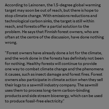
According to Leinonen, the 1.5-degree global warming
target may soon be out of reach, but there is hope to
stop climate change. With emissions reductions and
technological carbon sinks, the target is still within
reach, and forests offer a partial solution to the
problem. He says that Finnish forest owners, who are
often at the centre of the discussion, have done nothing
wrong.
"Forest owners have already done a lot for the climate,
and the work done in the forests has definitely not been
for nothing. Healthy forests will continue to provide
one way to combat climate change and the phenomena
it causes, such as insect damage and forest fires. Forest
owners also participate in climate action when they sell
their logs to a sawmill industry company. The sawmill
uses them to process long-term carbon-binding
products and side stream bioenergy, which can be used
to produce fossil-free electricity."