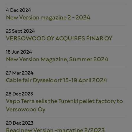
4 Dec 2024
New Version magazine 2 - 2024
25 Sept 2024
VERSOWOOD OY ACQUIRES PINAR OY
18 Jun 2024
New Version Magazine, Summer 2024
27 Mar 2024
Cable fair Dysseldorf 15-19 April 2024
28 Dec 2023
Vapo Terra sells the Turenki pellet factory to
Versowood Oy
20 Dec 2023
Read new Version -magazine 2/2023