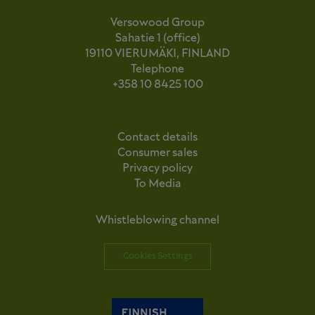
Versowood Group
Sahatie 1 (office)
19110 VIERUMÄKI, FINLAND
Telephone
+358 10 8425 100
Contact details
Consumer sales
Privacy policy
To Media
Whistleblowing channel
Cookies Settings