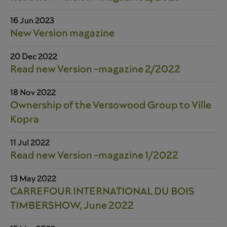
16 Jun 2023
New Version magazine
20 Dec 2022
Read new Version -magazine 2/2022
18 Nov 2022
Ownership of the Versowood Group to Ville
Kopra
11 Jul 2022
Read new Version -magazine 1/2022
13 May 2022
CARREFOUR INTERNATIONAL DU BOIS
TIMBERSHOW, June 2022