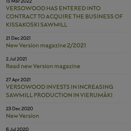
15 Mar 2022
VERSOWOOD HAS ENTERED INTO
CONTRACT TO ACQUIRE THE BUSINESS OF
KISSAKOSKI SAWMILL
21 Dec 2021
New Version magazine 2/2021
2 Jul 2021
Read new Version magazine
27 Apr 2021
VERSOWOOD INVESTS IN INCREASING
SAWMILL PRODUCTION IN VIERUMÄKI
23 Dec 2020
New Version
6 Jul 2020