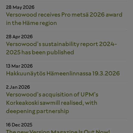
28 May 2026
Versowood receives Pro metsä 2026 award
in the Häme region
28 Apr 2026
Versowood’s sustainability report 2024-
2025 has been published
13 Mar 2026
Hakkuunäytös Hämeenlinnassa 19.3.2026
2 Jan 2026
Versowood’s acquisition of UPM’s
Korkeakoski sawmill realised, with
deepening partnership
16 Dec 2025
The new Version Magazine Is Out Now!