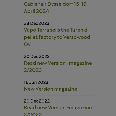
Cable fair Dysseldorf 15-19
April 2024
28 Dec 2023
Vapo Terra sells the Turenki
pellet factory to Versowood
Oy
20 Dec 2023
Read new Version -magazine
2/2023
16 Jun 2023
New Version magazine
20 Dec 2022
Read new Version -magazine
2/2022