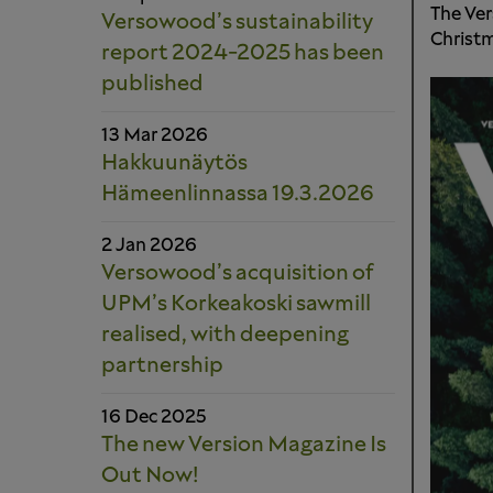
The Ver
Versowood’s sustainability
Christm
report 2024-2025 has been
published
13 Mar 2026
Hakkuunäytös
Hämeenlinnassa 19.3.2026
2 Jan 2026
Versowood’s acquisition of
UPM’s Korkeakoski sawmill
realised, with deepening
partnership
16 Dec 2025
The new Version Magazine Is
Out Now!