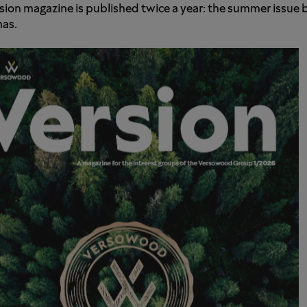
sion magazine is published twice a year: the summer issue
as.