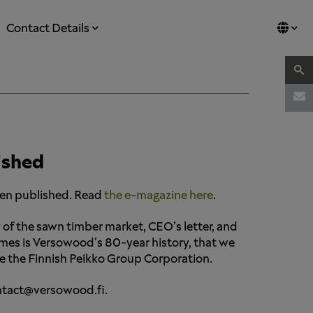
Contact Details
ished
een published. Read
the e-magazine here
.
 of the sawn timber market, CEO’s letter, and
emes is Versowood's 80-year history, that we
uce the Finnish Peikko Group Corporation.
contact@versowood.fi.