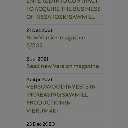
ENTERED INTO CONTRACT
TO ACQUIRE THE BUSINESS
OF KISSAKOSKI SAWMILL
21 Dec 2021
New Version magazine
2/2021
2 Jul 2021
Read new Version magazine
27 Apr 2021
VERSOWOOD INVESTS IN
INCREASING SAWMILL
PRODUCTION IN
VIERUMÄKI
23 Dec 2020