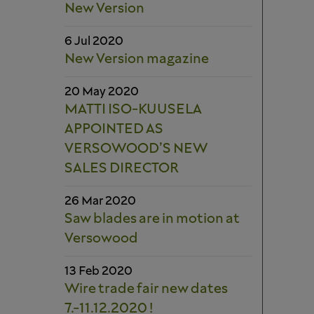
New Version
6 Jul 2020
New Version magazine
20 May 2020
MATTI ISO-KUUSELA
APPOINTED AS
VERSOWOOD’S NEW
SALES DIRECTOR
26 Mar 2020
Saw blades are in motion at
Versowood
13 Feb 2020
Wire trade fair new dates
7.-11.12.2020 !