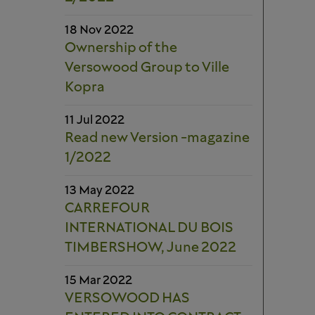
18 Nov 2022
Ownership of the
Versowood Group to Ville
Kopra
11 Jul 2022
Read new Version -magazine
1/2022
13 May 2022
CARREFOUR
INTERNATIONAL DU BOIS
TIMBERSHOW, June 2022
15 Mar 2022
VERSOWOOD HAS