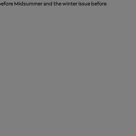
 before Midsummer and the winter issue before