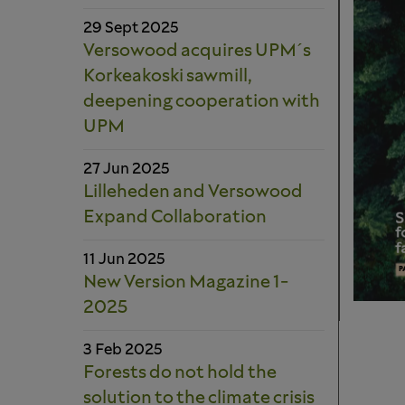
29 Sept 2025
Versowood acquires UPM´s
Korkeakoski sawmill,
deepening cooperation with
UPM
27 Jun 2025
Lilleheden and Versowood
Expand Collaboration
11 Jun 2025
New Version Magazine 1-
2025
3 Feb 2025
Forests do not hold the
solution to the climate crisis