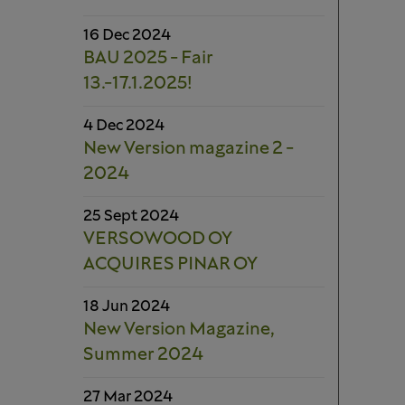
16 Dec 2024
BAU 2025 - Fair
13.-17.1.2025!
4 Dec 2024
New Version magazine 2 -
2024
25 Sept 2024
VERSOWOOD OY
ACQUIRES PINAR OY
18 Jun 2024
New Version Magazine,
Summer 2024
27 Mar 2024