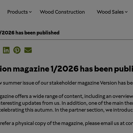
Products
Wood Construction
Wood Sales
1/2026 has been published
ion magazine 1/2026 has been publ
 summer issue of our stakeholder magazine Version has b
azine offers a wide range of content, including an overview
nteresting updates from us. In addition, one of the main th
 celebrating this autumn. In the partner section, we introd
prefer a physical copy of the magazine, please email us at 