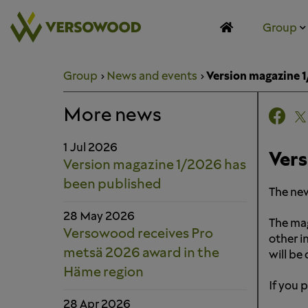
Skip
to
Group
content
Group
News and events
Version magazine 
More news
1 Jul 2026
Vers
Version magazine 1/2026 has
been published
The new
28 May 2026
The mag
Versowood receives Pro
other i
metsä 2026 award in the
will be
Häme region
If you 
28 Apr 2026