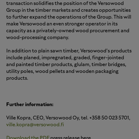
transaction solidifies the position of the Versowood
Group in the timber markets and creates opportunities
to further expand the operations of the Group. This will
make Versowood an even stronger operator in its
capacity as a privately-owned wood procurement and
wood-processing company.
In addition to plain sawn timber, Versowood’s products
include planed, impregnated, graded, finger-jointed
and painted timber products, glulam, timber bridges,
utility poles, wood pellets and wooden packaging
products.
Further information:
Ville Kopra, CEO, Versowood Oy, tel. +358 50 023 5701,
ville.kopra@versowood.fi
Download the PDF
press release here.