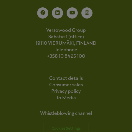
Versowood Group
Sahatie 1 (office)
19110 VIERUMÄKI, FINLAND
Telephone
+358 10 8425 100
Contact details
Consumer sales
Privacy policy
To Media
Whistleblowing channel
Cookies Settings