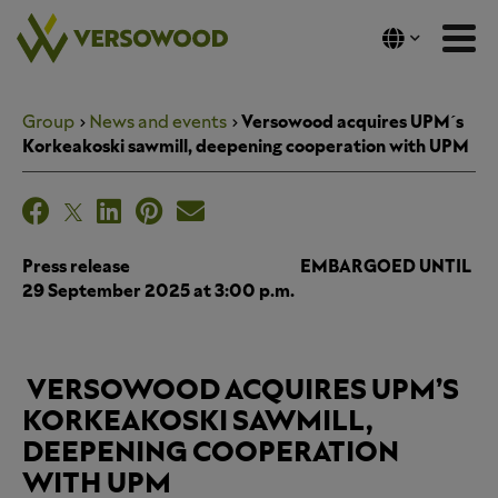
Skip
to
content
Group
News and events
Versowood acquires UPM´s
Korkeakoski sawmill, deepening cooperation with UPM
Press release EMBARGOED UNTIL
29 September 2025 at 3:00 p.m.
VERSOWOOD ACQUIRES UPM’S
KORKEAKOSKI SAWMILL,
DEEPENING COOPERATION
WITH UPM