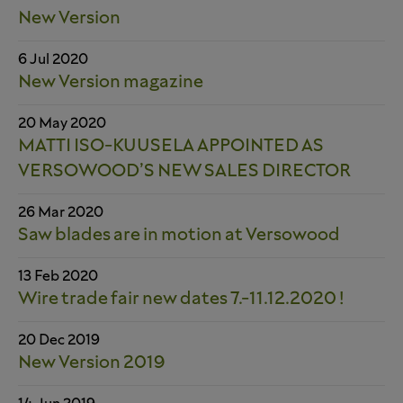
New Version
6 Jul 2020
New Version magazine
20 May 2020
MATTI ISO-KUUSELA APPOINTED AS
VERSOWOOD’S NEW SALES DIRECTOR
26 Mar 2020
Saw blades are in motion at Versowood
13 Feb 2020
Wire trade fair new dates 7.-11.12.2020 !
20 Dec 2019
New Version 2019