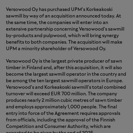
Versowood Oy has purchased UPM’s Korkeakoski
sawmill by way of an acquisition announced today. At
the same time, the companies will enter into an
extensive partnership concerning Versowood’s sawmill
by-products and pulpwood, which will bring synergy
benefits to both companies. The acquisition will make
UPM a minority shareholder of Versowood Oy.
Versowood Oy is the largest private producer of sawn
timber in Finland and, after this acquisition, it will also
become the largest sawmill operator in the country and
be among the ten largest sawmill operators in Europe.
Versowood’s and Korkeakoski sawmill’s total combined
turnover will exceed EUR 700 million. The company
produces nearly 2 million cubic metres of sawn timber
and employs approximately 1,000 people. The final
entry into force of the Agreement requires approvals
from officials, including the approval of the Finnish
Competition and Consumer Authority, which are