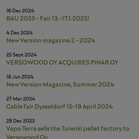
16 Dec 2024
BAU 2025 - Fair 13.-17.1.2025!
4 Dec 2024
New Version magazine 2 - 2024
25 Sept 2024
VERSOWOOD OY ACQUIRES PINAR OY
18 Jun 2024
New Version Magazine, Summer 2024
27 Mar 2024
Cable fair Dysseldorf 15-19 April 2024
28 Dec 2023
Vapo Terra sells the Turenki pellet factory to
Versowood Oy