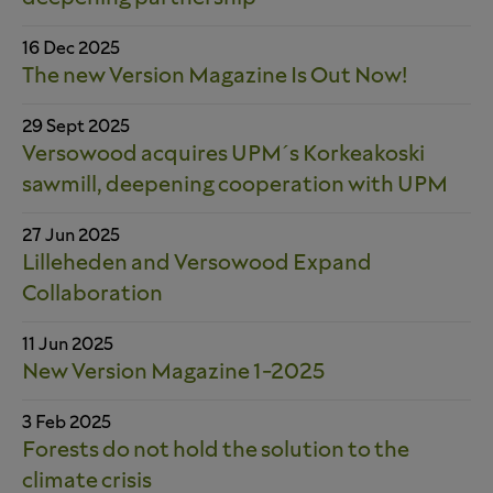
16 Dec 2025
The new Version Magazine Is Out Now!
29 Sept 2025
Versowood acquires UPM´s Korkeakoski
sawmill, deepening cooperation with UPM
27 Jun 2025
Lilleheden and Versowood Expand
Collaboration
11 Jun 2025
New Version Magazine 1-2025
3 Feb 2025
Forests do not hold the solution to the
climate crisis