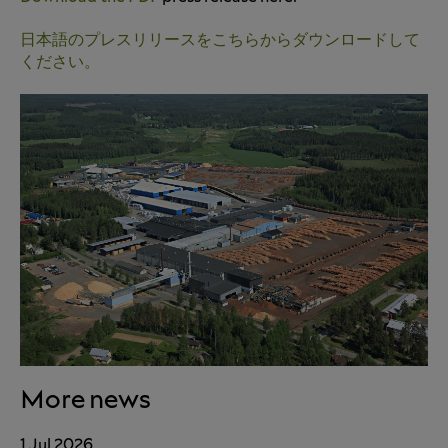
日本語のプレスリリースをこちらからダウンロードして
ください。
More news
1 Jul 2026