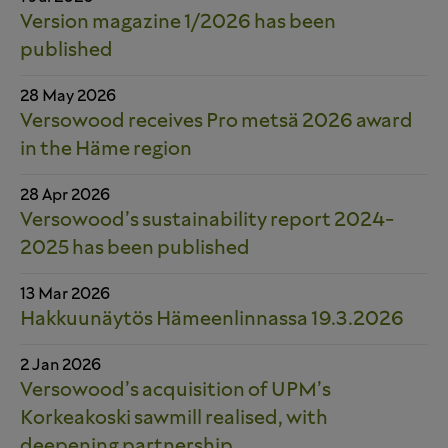
Version magazine 1/2026 has been
published
28 May 2026
Versowood receives Pro metsä 2026 award
in the Häme region
28 Apr 2026
Versowood’s sustainability report 2024-
2025 has been published
13 Mar 2026
Hakkuunäytös Hämeenlinnassa 19.3.2026
2 Jan 2026
Versowood’s acquisition of UPM’s
Korkeakoski sawmill realised, with
deepening partnership