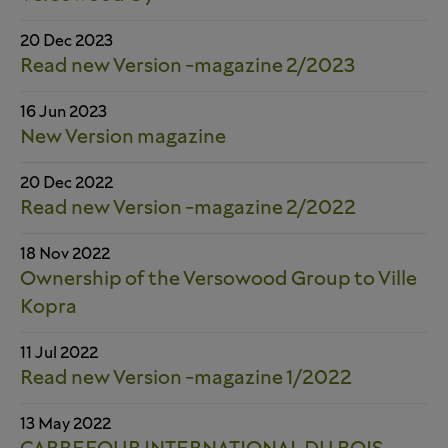
20 Dec 2023
Read new Version -magazine 2/2023
16 Jun 2023
New Version magazine
20 Dec 2022
Read new Version -magazine 2/2022
18 Nov 2022
Ownership of the Versowood Group to Ville
Kopra
11 Jul 2022
Read new Version -magazine 1/2022
13 May 2022