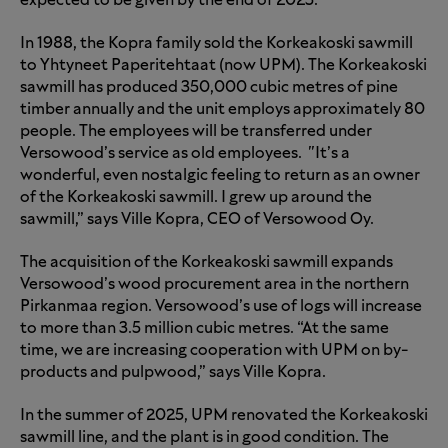
expected to be given by the end of 2025.
In 1988, the Kopra family sold the Korkeakoski sawmill
to Yhtyneet Paperitehtaat (now UPM). The Korkeakoski
sawmill has produced 350,000 cubic metres of pine
timber annually and the unit employs approximately 80
people. The employees will be transferred under
Versowood’s service as old employees. "It’s a
wonderful, even nostalgic feeling to return as an owner
of the Korkeakoski sawmill. I grew up around the
sawmill,” says Ville Kopra, CEO of Versowood Oy.
The acquisition of the Korkeakoski sawmill expands
Versowood’s wood procurement area in the northern
Pirkanmaa region. Versowood’s use of logs will increase
to more than 3.5 million cubic metres. “At the same
time, we are increasing cooperation with UPM on by-
products and pulpwood,” says Ville Kopra.
In the summer of 2025, UPM renovated the Korkeakoski
sawmill line, and the plant is in good condition. The