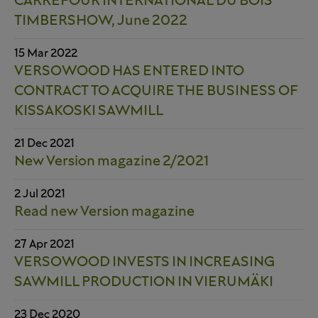
CARREFOUR INTERNATIONAL DU BOIS
TIMBERSHOW, June 2022
15 Mar 2022
VERSOWOOD HAS ENTERED INTO
CONTRACT TO ACQUIRE THE BUSINESS OF
KISSAKOSKI SAWMILL
21 Dec 2021
New Version magazine 2/2021
2 Jul 2021
Read new Version magazine
27 Apr 2021
VERSOWOOD INVESTS IN INCREASING
SAWMILL PRODUCTION IN VIERUMÄKI
23 Dec 2020