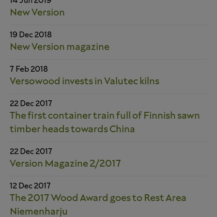
14 Jun 2019
New Version
19 Dec 2018
New Version magazine
7 Feb 2018
Versowood invests in Valutec kilns
22 Dec 2017
The first container train full of Finnish sawn
timber heads towards China
22 Dec 2017
Version Magazine 2/2017
12 Dec 2017
The 2017 Wood Award goes to Rest Area
Niemenharju