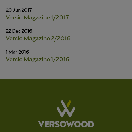
20 Jun 2017
Versio Magazine 1/2017
22 Dec 2016
Versio Magazine 2/2016
1 Mar 2016
Versio Magazine 1/2016