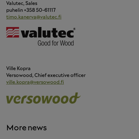
Valutec, Sales
puhelin +358 50-61117
timo.kanerva@valutec.fi
Ville Kopra
Versowood, Chief executive officer
ville.kopra@versowood.fi
More news