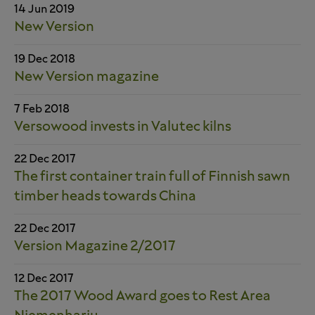
14 Jun 2019
New Version
19 Dec 2018
New Version magazine
7 Feb 2018
Versowood invests in Valutec kilns
22 Dec 2017
The first container train full of Finnish sawn
timber heads towards China
22 Dec 2017
Version Magazine 2/2017
12 Dec 2017
The 2017 Wood Award goes to Rest Area