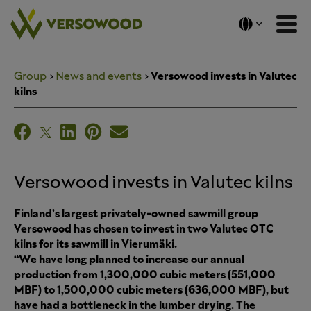
Skip
to
content
Group
News and events
Versowood invests in Valutec
kilns
Versowood invests in Valutec kilns
Finland’s largest privately-owned sawmill group
Versowood has chosen to invest in two Valutec OTC
kilns for its sawmill in Vierumäki.
“We have long planned to increase our annual
production from 1,300,000 cubic meters (551,000
MBF) to 1,500,000 cubic meters (636,000 MBF), but
have had a bottleneck in the lumber drying. The