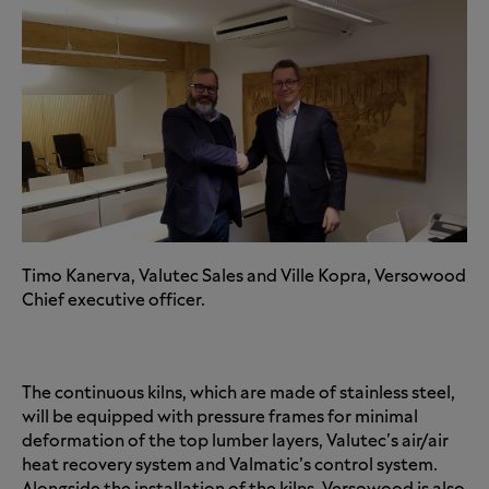
Timo Kanerva, Valutec Sales and Ville Kopra, Versowood
Chief executive officer.
The continuous kilns, which are made of stainless steel,
will be equipped with pressure frames for minimal
deformation of the top lumber layers, Valutec's air/air
heat recovery system and Valmatic’s control system.