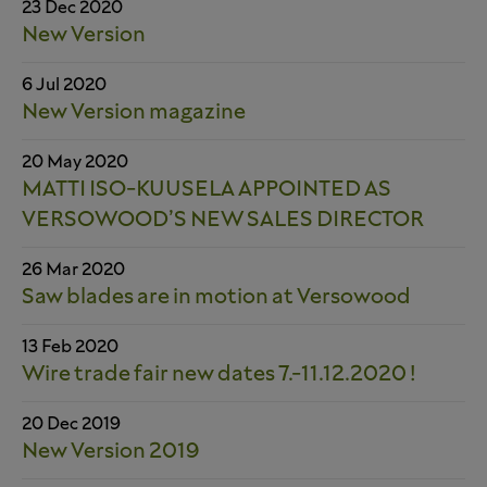
23 Dec 2020
New Version
6 Jul 2020
New Version magazine
20 May 2020
MATTI ISO-KUUSELA APPOINTED AS
VERSOWOOD’S NEW SALES DIRECTOR
26 Mar 2020
Saw blades are in motion at Versowood
13 Feb 2020
Wire trade fair new dates 7.-11.12.2020 !
20 Dec 2019
New Version 2019