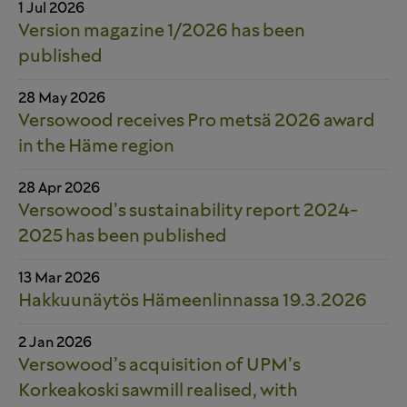
1 Jul 2026
Version magazine 1/2026 has been
published
28 May 2026
Versowood receives Pro metsä 2026 award
in the Häme region
28 Apr 2026
Versowood’s sustainability report 2024-
2025 has been published
13 Mar 2026
Hakkuunäytös Hämeenlinnassa 19.3.2026
2 Jan 2026
Versowood’s acquisition of UPM’s
Korkeakoski sawmill realised, with