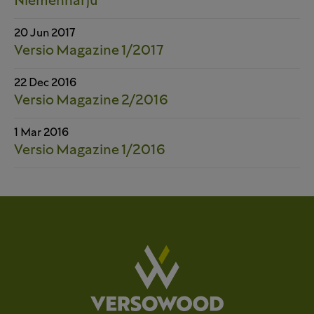
Niemenharju
20 Jun 2017
Versio Magazine 1/2017
22 Dec 2016
Versio Magazine 2/2016
1 Mar 2016
Versio Magazine 1/2016