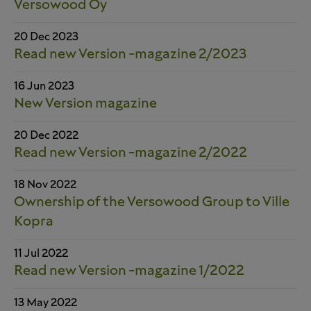
Versowood Oy
20 Dec 2023
Read new Version -magazine 2/2023
16 Jun 2023
New Version magazine
20 Dec 2022
Read new Version -magazine 2/2022
18 Nov 2022
Ownership of the Versowood Group to Ville
Kopra
11 Jul 2022
Read new Version -magazine 1/2022
13 May 2022