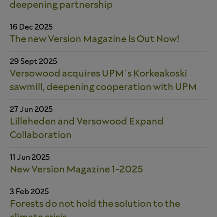
deepening partnership
16 Dec 2025
The new Version Magazine Is Out Now!
29 Sept 2025
Versowood acquires UPM´s Korkeakoski
sawmill, deepening cooperation with UPM
27 Jun 2025
Lilleheden and Versowood Expand
Collaboration
11 Jun 2025
New Version Magazine 1-2025
3 Feb 2025
Forests do not hold the solution to the