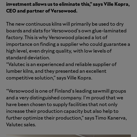
investment allows us to eliminate this,” says Ville Kopra,
CEO and partner of Versowood.
The new continuous kilns will primarily be used to dry
boards and slats for Versowood’s own glue-laminated
factory. This is why Versowood placed a lot of
importance on finding a supplier who could guarantee a
high level, even drying quality, with low levels of
standard deviation.
“Valutec is an experienced and reliable supplier of
lumber kilns, and they presented an excellent
competitive solution,” says Ville Kopra.
“Versowood is one of Finland’s leading sawmill groups
and a very distinguished company. I’m proud that we
have been chosen to supply facilities that not only
increase their production capacity but also help to
further optimize their production,” says Timo Kanerva,
Valutec sales.