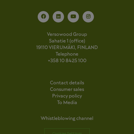
Versowood Group
Sahatie 1 (office)
19110 VIERUMÄKI, FINLAND
Telephone
+358 10 8425 100
Contact details
Consumer sales
Privacy policy
To Media
Whistleblowing channel
Cookies Settings