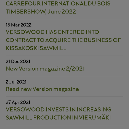
CARREFOUR INTERNATIONAL DU BOIS
TIMBERSHOW, June 2022
15 Mar 2022
VERSOWOOD HAS ENTERED INTO
CONTRACT TO ACQUIRE THE BUSINESS OF
KISSAKOSKI SAWMILL
21 Dec 2021
New Version magazine 2/2021
2 Jul 2021
Read new Version magazine
27 Apr 2021
VERSOWOOD INVESTS IN INCREASING
SAWMILL PRODUCTION IN VIERUMÄKI