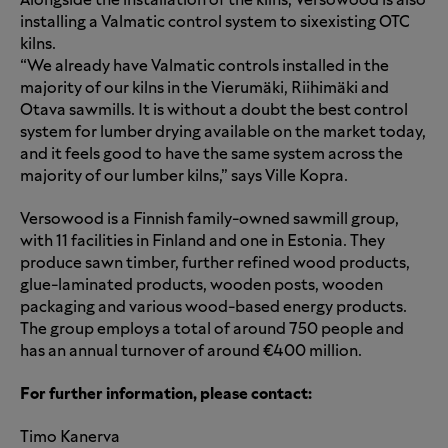
Alongside the installation of the kilns, Versowood is also
installing a Valmatic control system to
six
existing OTC
kilns.
“We already have Valmatic controls installed in the
majority of our kilns in the Vierumäki, Riihimäki and
Otava sawmills. It is without a doubt the best control
system for lumber drying available on the market today,
and it feels good to have the same system across the
majority of our lumber kilns,” says Ville Kopra.
Versowood is a Finnish family-owned sawmill group,
with 11 facilities in Finland and one in Estonia. They
produce sawn timber, further refined wood products,
glue-laminated products, wooden posts, wooden
packaging and various wood-based energy products.
The group employs a total of around 750 people and
has an annual turnover of around €400 million.
For further information, please contact:
Timo Kanerva