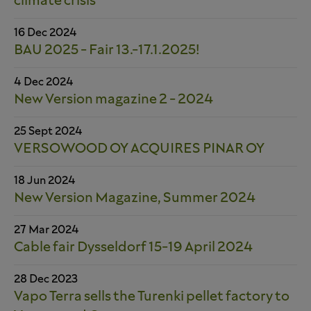
climate crisis
16 Dec 2024
BAU 2025 - Fair 13.-17.1.2025!
4 Dec 2024
New Version magazine 2 - 2024
25 Sept 2024
VERSOWOOD OY ACQUIRES PINAR OY
18 Jun 2024
New Version Magazine, Summer 2024
27 Mar 2024
Cable fair Dysseldorf 15-19 April 2024
28 Dec 2023
Vapo Terra sells the Turenki pellet factory to