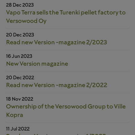
28 Dec 2023
Vapo Terra sells the Turenki pellet factory to
Versowood Oy
20 Dec 2023
Read new Version -magazine 2/2023
16 Jun 2023
New Version magazine
20 Dec 2022
Read new Version -magazine 2/2022
18 Nov 2022
Ownership of the Versowood Group to Ville
Kopra
11 Jul 2022