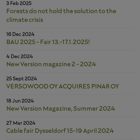
3 Feb 2025
Forests do not hold the solution to the
climate crisis
16 Dec 2024
BAU 2025 - Fair 13.-17.1.2025!
4 Dec 2024
New Version magazine 2 - 2024
25 Sept 2024
VERSOWOOD OY ACQUIRES PINAR OY
18 Jun 2024
New Version Magazine, Summer 2024
27 Mar 2024
Cable fair Dysseldorf 15-19 April 2024