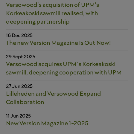
Versowood’s acquisition of UPM’s
Korkeakoski sawmill realised, with
deepening partnership
16 Dec 2025
The new Version Magazine Is Out Now!
29 Sept 2025
Versowood acquires UPM´s Korkeakoski
sawmill, deepening cooperation with UPM
27 Jun 2025
Lilleheden and Versowood Expand
Collaboration
11 Jun 2025
New Version Magazine 1-2025