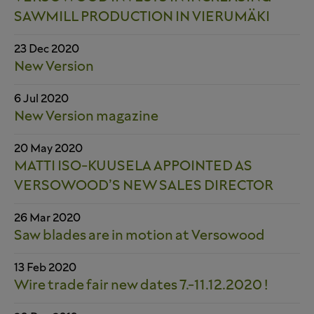
SAWMILL PRODUCTION IN VIERUMÄKI
23 Dec 2020
New Version
6 Jul 2020
New Version magazine
20 May 2020
MATTI ISO-KUUSELA APPOINTED AS
VERSOWOOD’S NEW SALES DIRECTOR
26 Mar 2020
Saw blades are in motion at Versowood
13 Feb 2020
Wire trade fair new dates 7.-11.12.2020 !