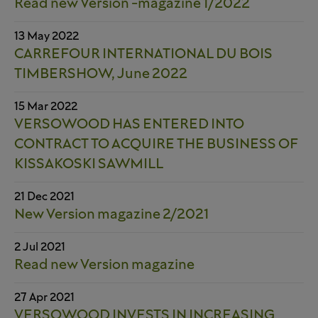
Read new Version -magazine 1/2022
13 May 2022
CARREFOUR INTERNATIONAL DU BOIS
TIMBERSHOW, June 2022
15 Mar 2022
VERSOWOOD HAS ENTERED INTO
CONTRACT TO ACQUIRE THE BUSINESS OF
KISSAKOSKI SAWMILL
21 Dec 2021
New Version magazine 2/2021
2 Jul 2021
Read new Version magazine
27 Apr 2021
VERSOWOOD INVESTS IN INCREASING