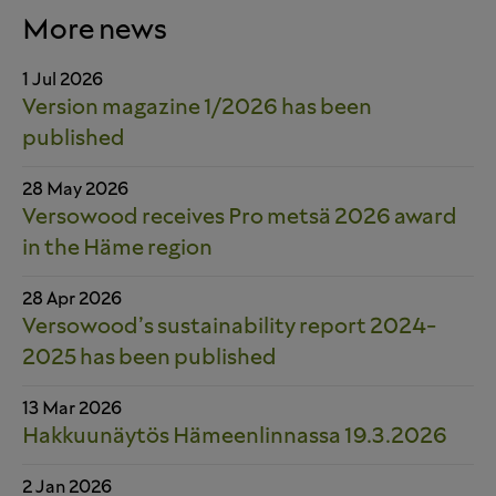
More news
1 Jul 2026
Version magazine 1/2026 has been
published
28 May 2026
Versowood receives Pro metsä 2026 award
in the Häme region
28 Apr 2026
Versowood’s sustainability report 2024-
2025 has been published
13 Mar 2026
Hakkuunäytös Hämeenlinnassa 19.3.2026
2 Jan 2026