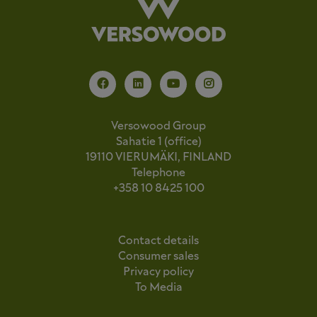
Versowood Group
Sahatie 1 (office)
19110 VIERUMÄKI, FINLAND
Telephone
+358 10 8425 100
Contact details
Consumer sales
Privacy policy
To Media