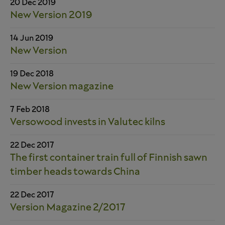
20 Dec 2019
New Version 2019
14 Jun 2019
New Version
19 Dec 2018
New Version magazine
7 Feb 2018
Versowood invests in Valutec kilns
22 Dec 2017
The first container train full of Finnish sawn
timber heads towards China
22 Dec 2017
Version Magazine 2/2017