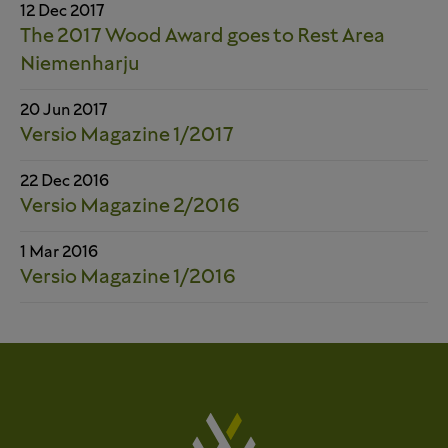
12 Dec 2017
The 2017 Wood Award goes to Rest Area
Niemenharju
20 Jun 2017
Versio Magazine 1/2017
22 Dec 2016
Versio Magazine 2/2016
1 Mar 2016
Versio Magazine 1/2016