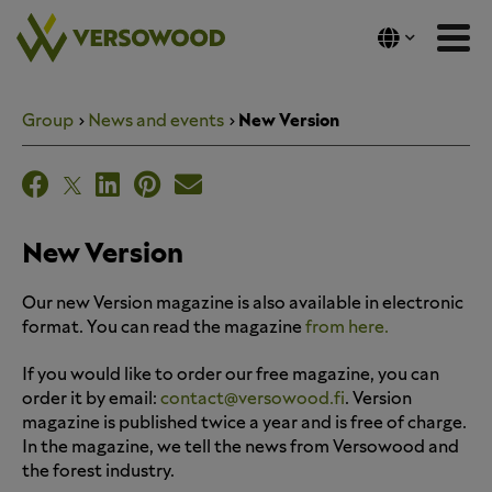
Skip
to
content
Group
News and events
New Version
New Version
Our new Version magazine is also available in electronic
format. You can read the magazine
from here.
If you would like to order our free magazine, you can
order it by email:
contact@versowood.fi
. Version
magazine is published twice a year and is free of charge.
In the magazine, we tell the news from Versowood and
the forest industry.